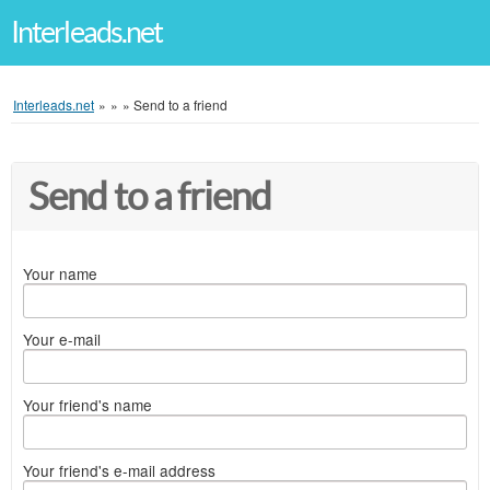
Interleads.net
Interleads.net
»
»
»
Send to a friend
Send to a friend
Your name
Your e-mail
Your friend's name
Your friend's e-mail address