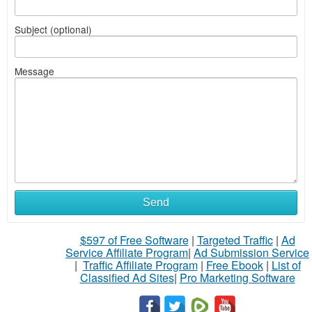
Subject (optional)
Message
Send
$597 of Free Software
|
Targeted Traffic
|
Ad
Service Affiliate Program
|
Ad Submission Service
|
Traffic Affiliate Program
|
Free Ebook
|
List of
Classified Ad Sites
|
Pro Marketing Software