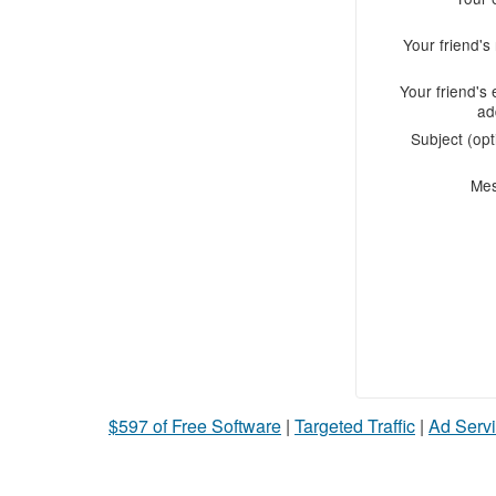
Your friend'
Your friend's 
ad
Subject (opt
Me
$597 of Free Software
|
Targeted Traffic
|
Ad Servi