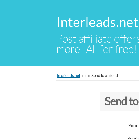
Interleads.net
Post affiliate offer
more! All for free!
Interleads.net
»
»
»
Send to a friend
Send to
Your
Your 