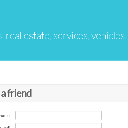
s, real estate, services, vehicles
 a friend
 name
e-mail