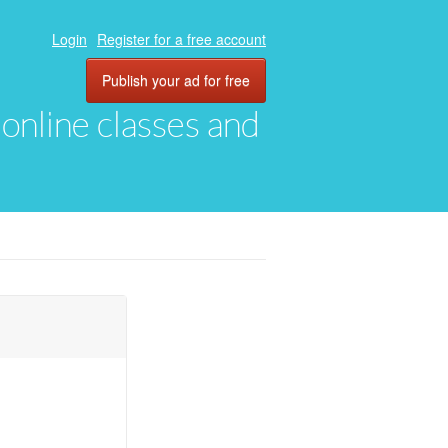
Login
Register for a free account
Publish your ad for free
, online classes and