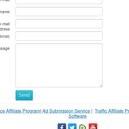
s name
e-mail
dress
ional)
ssage
Send
ce Affiliate Program
|
Ad Submission Service
|
Traffic Affiliate 
Software