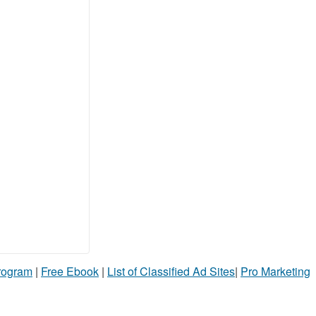
Program
|
Free Ebook
|
List of Classified Ad Sites
|
Pro Marketing