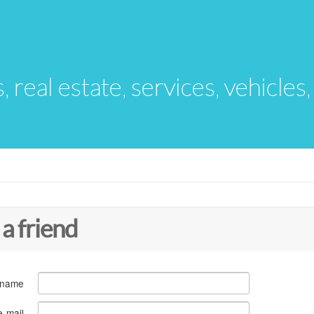
s, real estate, services, vehicles
 a friend
 name
e-mail