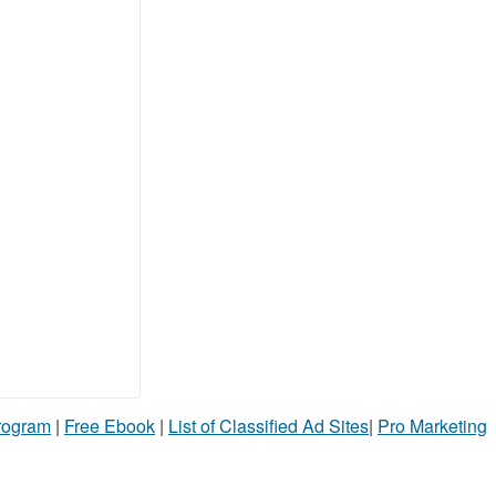
Program
|
Free Ebook
|
List of Classified Ad Sites
|
Pro Marketing