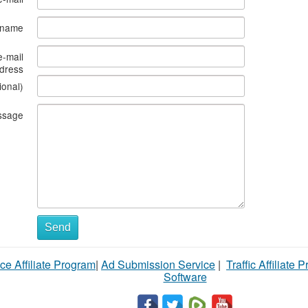
s name
e-mail
dress
ional)
ssage
Send
ce Affiliate Program
|
Ad Submission Service
|
Traffic Affiliate 
Software