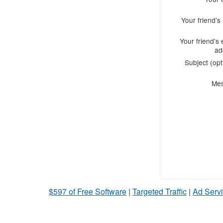
Your friend'
Your friend's 
ad
Subject (opt
Me
$597 of Free Software
|
Targeted Traffic
|
Ad Servi