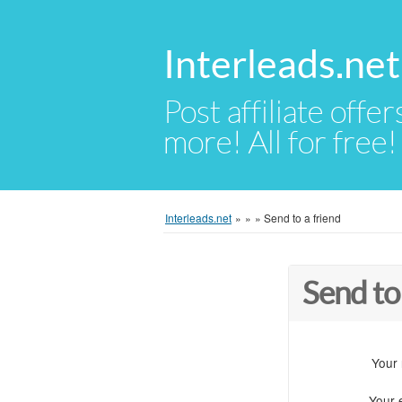
Interleads.net
Post affiliate offer
more! All for free!
Interleads.net
»
»
»
Send to a friend
Send to
Your
Your 