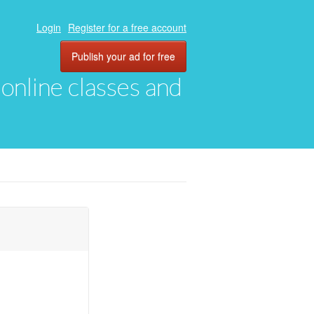
Login
Register for a free account
Publish your ad for free
, online classes and