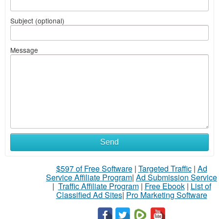
Subject (optional)
Message
Send
$597 of Free Software
|
Targeted Traffic
|
Ad
Service Affiliate Program
|
Ad Submission Service
|
Traffic Affiliate Program
|
Free Ebook
|
List of
Classified Ad Sites
|
Pro Marketing Software