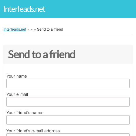
Interleads.net
Interleads.net
»
»
»
Send to a friend
Send to a friend
Your name
Your e-mail
Your friend's name
Your friend's e-mail address