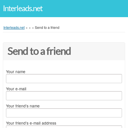
Interleads.net
Interleads.net
»
»
»
Send to a friend
Send to a friend
Your name
Your e-mail
Your friend's name
Your friend's e-mail address