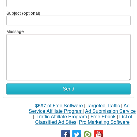
Subject (optional)
Message
Send
$597 of Free Software
|
Targeted Traffic
|
Ad
Service Affiliate Program
|
Ad Submission Service
|
Traffic Affiliate Program
|
Free Ebook
|
List of
Classified Ad Sites
|
Pro Marketing Software