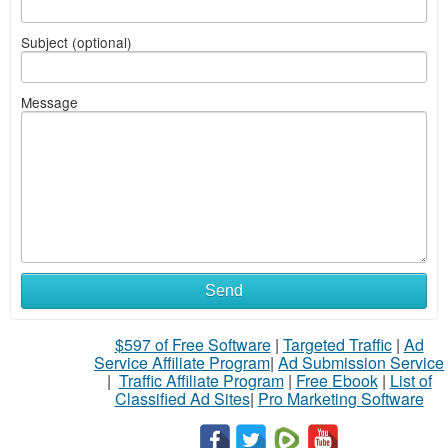
Subject (optional)
Message
Send
$597 of Free Software
|
Targeted Traffic
|
Ad
Service Affiliate Program
|
Ad Submission Service
|
Traffic Affiliate Program
|
Free Ebook
|
List of
Classified Ad Sites
|
Pro Marketing Software