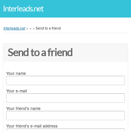
Interleads.net
Interleads.net
»
»
»
Send to a friend
Send to a friend
Your name
Your e-mail
Your friend's name
Your friend's e-mail address