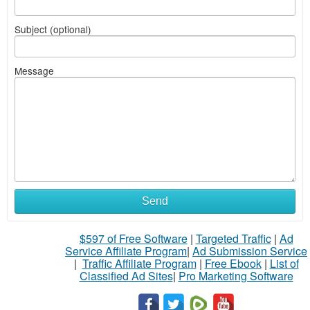
Subject (optional)
Message
Send
$597 of Free Software
|
Targeted Traffic
|
Ad
Service Affiliate Program
|
Ad Submission Service
|
Traffic Affiliate Program
|
Free Ebook
|
List of
Classified Ad Sites
|
Pro Marketing Software