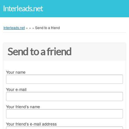
Interleads.net
Interleads.net
»
»
»
Send to a friend
Send to a friend
Your name
Your e-mail
Your friend's name
Your friend's e-mail address