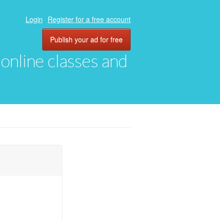
Login
Register for a free account
Publish your ad for free
, online classes and