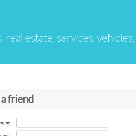
s, real estate, services, vehicles
 a friend
 name
e-mail