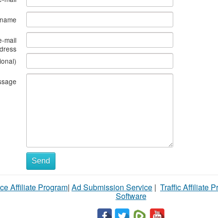
s name
e-mail
dress
ional)
ssage
Send
ce Affiliate Program
|
Ad Submission Service
|
Traffic Affiliate 
Software