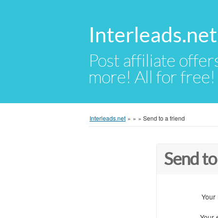
Interleads.net
Post affiliate offer
more! All for free!
Interleads.net
»
»
»
Send to a friend
Send to
Your
Your 