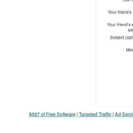
Your friend'
Your friend's 
ad
Subject (opt
Me
$597 of Free Software
|
Targeted Traffic
|
Ad Servi