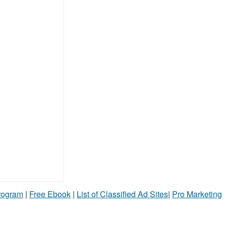
Program
|
Free Ebook
|
List of Classified Ad Sites
|
Pro Marketing