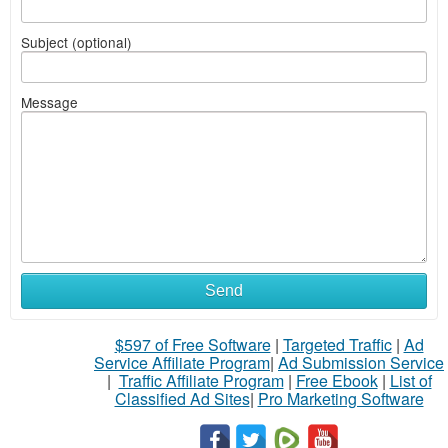
Subject (optional)
Message
Send
$597 of Free Software
|
Targeted Traffic
|
Ad
Service Affiliate Program
|
Ad Submission Service
|
Traffic Affiliate Program
|
Free Ebook
|
List of
Classified Ad Sites
|
Pro Marketing Software