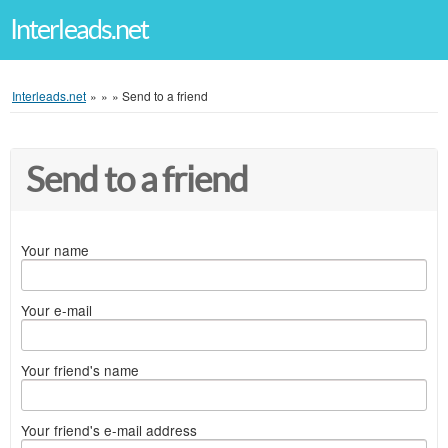
Interleads.net
Interleads.net
»
»
»
Send to a friend
Send to a friend
Your name
Your e-mail
Your friend's name
Your friend's e-mail address