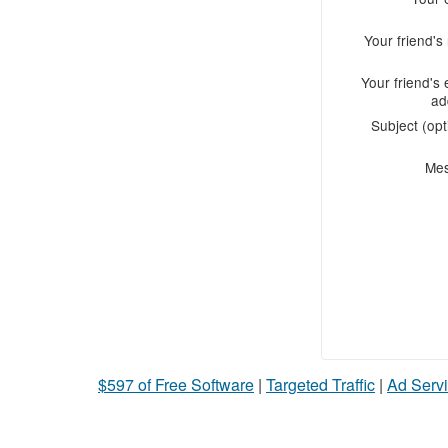
Your friend'
Your friend's 
ad
Subject (opt
Me
$597 of Free Software
|
Targeted Traffic
|
Ad Servi