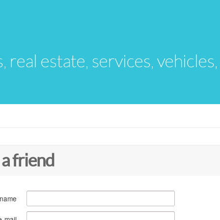
s, real estate, services, vehicles
 a friend
 name
e-mail