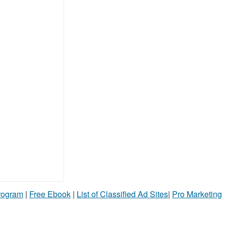
Program
|
Free Ebook
|
List of Classified Ad Sites
|
Pro Marketing