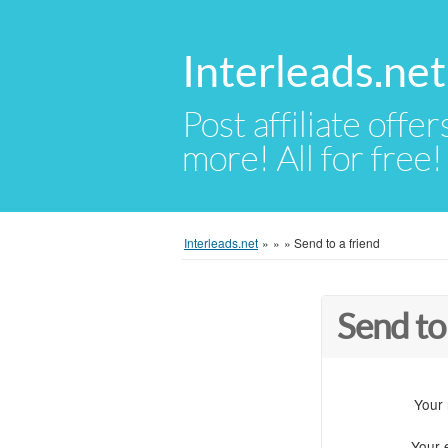
Interleads.net
Post affiliate offer
more! All for free!
Interleads.net
»
»
»
Send to a friend
Send to
Your
Your 