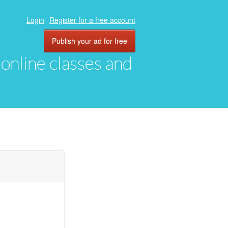
Login
Register for a free account
Publish your ad for free
, online classes and