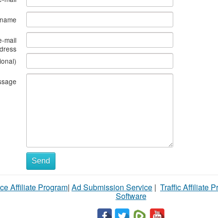
s name
e-mail
dress
ional)
ssage
Send
ce Affiliate Program
|
Ad Submission Service
|
Traffic Affiliate 
Software