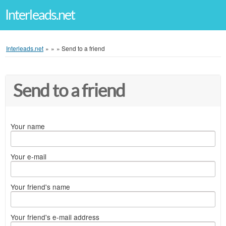
Interleads.net
Interleads.net
»
»
»
Send to a friend
Send to a friend
Your name
Your e-mail
Your friend's name
Your friend's e-mail address