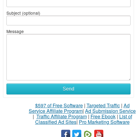
Subject (optional)
Message
Send
$597 of Free Software
|
Targeted Traffic
|
Ad
Service Affiliate Program
|
Ad Submission Service
|
Traffic Affiliate Program
|
Free Ebook
|
List of
Classified Ad Sites
|
Pro Marketing Software