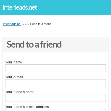
Interleads.net
Interleads.net
»
»
»
Send to a friend
Send to a friend
Your name
Your e-mail
Your friend's name
Your friend's e-mail address