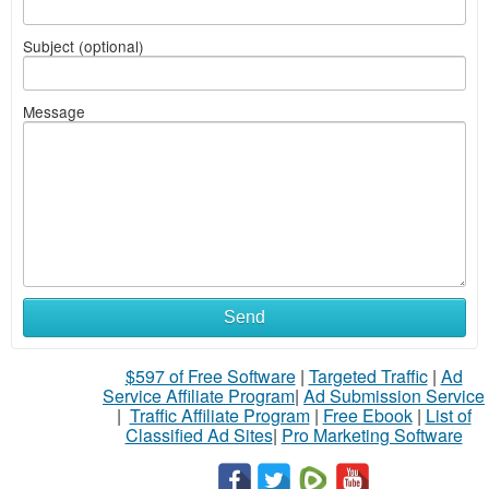
Subject (optional)
Message
Send
$597 of Free Software
|
Targeted Traffic
|
Ad
Service Affiliate Program
|
Ad Submission Service
|
Traffic Affiliate Program
|
Free Ebook
|
List of
Classified Ad Sites
|
Pro Marketing Software