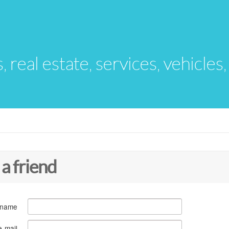
s, real estate, services, vehicles
 a friend
 name
e-mail