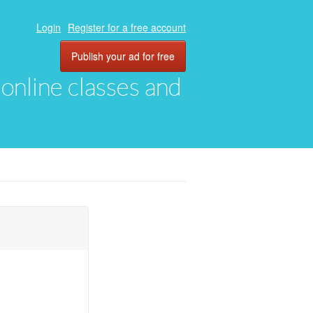
Login
Register for a free account
Publish your ad for free
, online classes and