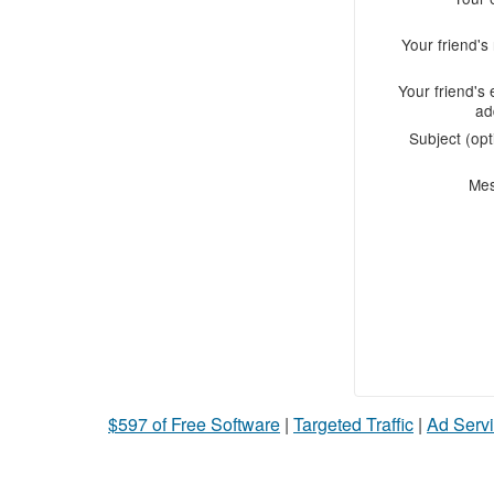
Your friend'
Your friend's 
ad
Subject (opt
Me
$597 of Free Software
|
Targeted Traffic
|
Ad Servi