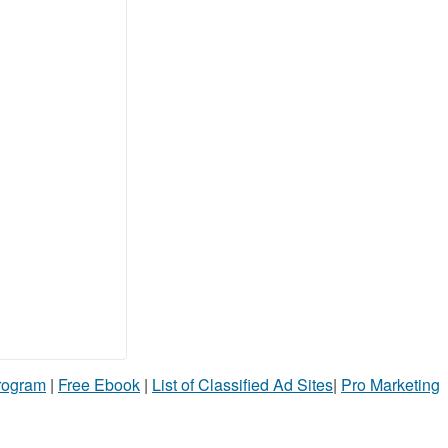
Program
|
Free Ebook
|
List of Classified Ad Sites
|
Pro Marketing