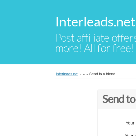
Interleads.net
Post affiliate offer
more! All for free!
Interleads.net
»
»
»
Send to a friend
Send to
Your
Your 