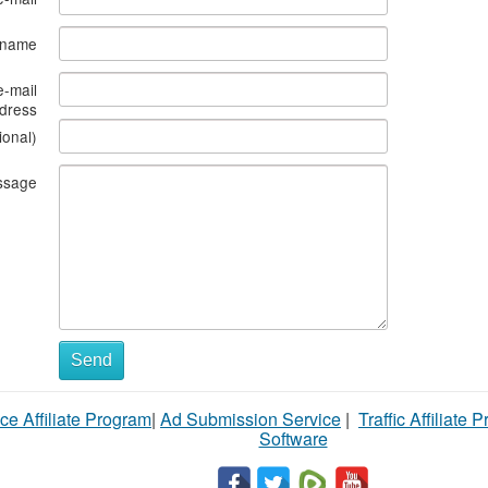
s name
e-mail
dress
ional)
ssage
Send
ce Affiliate Program
|
Ad Submission Service
|
Traffic Affiliate 
Software