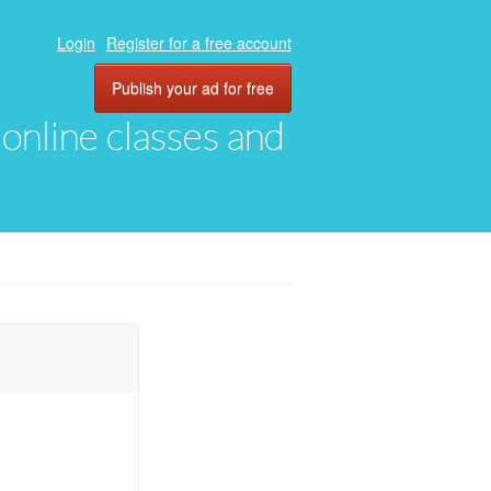
Login
Register for a free account
Publish your ad for free
, online classes and