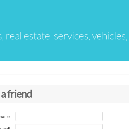
s, real estate, services, vehicles
 a friend
 name
e-mail