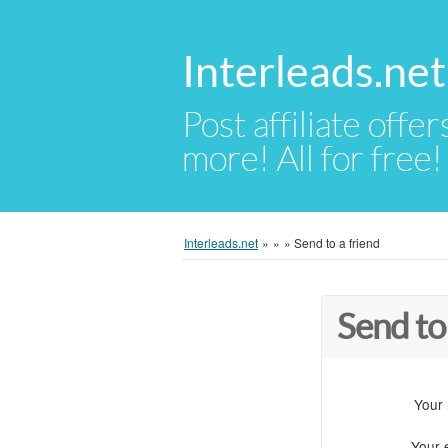
Interleads.net
Post affiliate offer
more! All for free!
Interleads.net
»
»
»
Send to a friend
Send to
Your
Your 