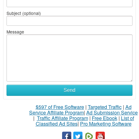
Subject (optional)
Message
Send
$597 of Free Software
|
Targeted Traffic
|
Ad
Service Affiliate Program
|
Ad Submission Service
|
Traffic Affiliate Program
|
Free Ebook
|
List of
Classified Ad Sites
|
Pro Marketing Software