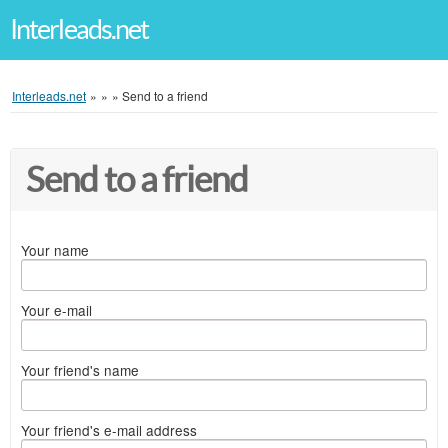
Interleads.net
Interleads.net
»
»
»
Send to a friend
Send to a friend
Your name
Your e-mail
Your friend's name
Your friend's e-mail address