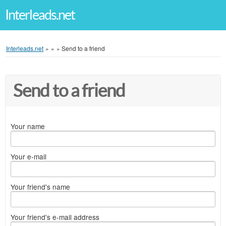
Interleads.net
Interleads.net
»
»
»
Send to a friend
Send to a friend
Your name
Your e-mail
Your friend's name
Your friend's e-mail address