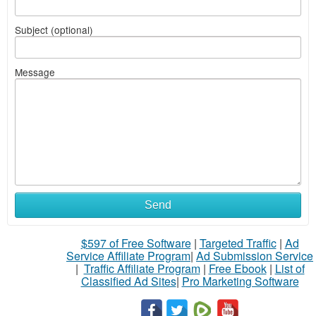
Subject (optional)
Message
Send
$597 of Free Software
|
Targeted Traffic
|
Ad
Service Affiliate Program
|
Ad Submission Service
|
Traffic Affiliate Program
|
Free Ebook
|
List of
Classified Ad Sites
|
Pro Marketing Software