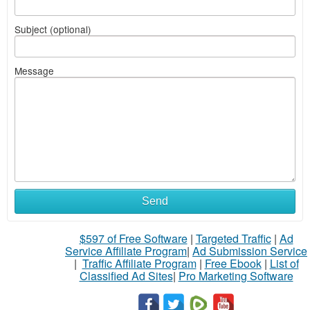
Subject (optional)
Message
Send
$597 of Free Software
|
Targeted Traffic
|
Ad
Service Affiliate Program
|
Ad Submission Service
|
Traffic Affiliate Program
|
Free Ebook
|
List of
Classified Ad Sites
|
Pro Marketing Software