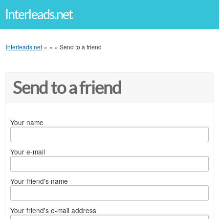
Interleads.net
Interleads.net
»
»
»
Send to a friend
Send to a friend
Your name
Your e-mail
Your friend's name
Your friend's e-mail address