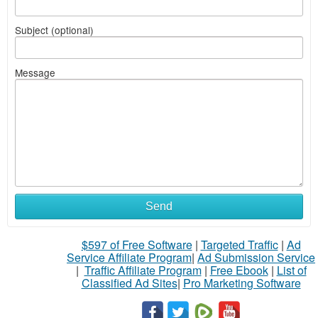
Subject (optional)
Message
Send
$597 of Free Software
|
Targeted Traffic
|
Ad
Service Affiliate Program
|
Ad Submission Service
|
Traffic Affiliate Program
|
Free Ebook
|
List of
Classified Ad Sites
|
Pro Marketing Software