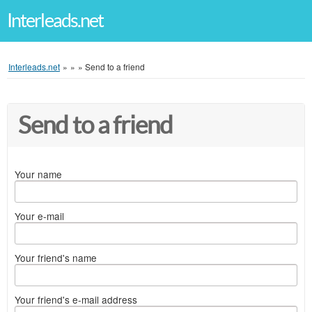
Interleads.net
Interleads.net
»
»
»
Send to a friend
Send to a friend
Your name
Your e-mail
Your friend's name
Your friend's e-mail address