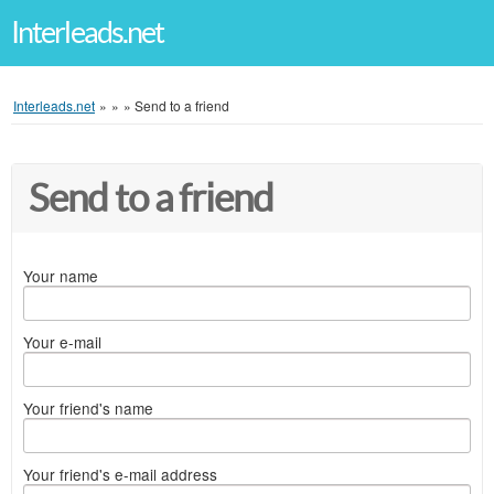
Interleads.net
Interleads.net
»
»
»
Send to a friend
Send to a friend
Your name
Your e-mail
Your friend's name
Your friend's e-mail address