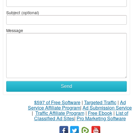
Subject (optional)
Message
Send
$597 of Free Software
|
Targeted Traffic
|
Ad
Service Affiliate Program
|
Ad Submission Service
|
Traffic Affiliate Program
|
Free Ebook
|
List of
Classified Ad Sites
|
Pro Marketing Software