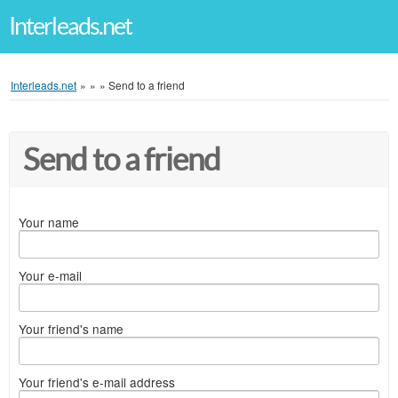
Interleads.net
Interleads.net
»
»
»
Send to a friend
Send to a friend
Your name
Your e-mail
Your friend's name
Your friend's e-mail address