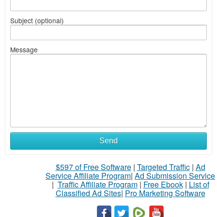
Subject (optional)
Message
Send
$597 of Free Software
|
Targeted Traffic
|
Ad
Service Affiliate Program
|
Ad Submission Service
|
Traffic Affiliate Program
|
Free Ebook
|
List of
Classified Ad Sites
|
Pro Marketing Software