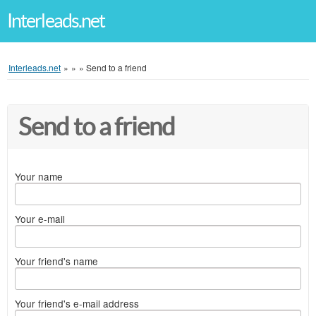
Interleads.net
Interleads.net
»
»
»
Send to a friend
Send to a friend
Your name
Your e-mail
Your friend's name
Your friend's e-mail address