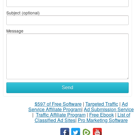
Subject (optional)
Message
Send
$597 of Free Software
|
Targeted Traffic
|
Ad
Service Affiliate Program
|
Ad Submission Service
|
Traffic Affiliate Program
|
Free Ebook
|
List of
Classified Ad Sites
|
Pro Marketing Software