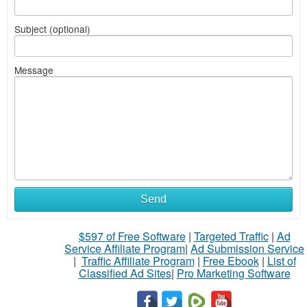
Subject (optional)
Message
Send
$597 of Free Software
|
Targeted Traffic
|
Ad
Service Affiliate Program
|
Ad Submission Service
|
Traffic Affiliate Program
|
Free Ebook
|
List of
Classified Ad Sites
|
Pro Marketing Software