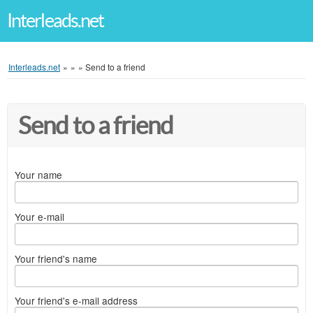
Interleads.net
Interleads.net
»
»
»
Send to a friend
Send to a friend
Your name
Your e-mail
Your friend's name
Your friend's e-mail address