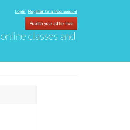
Login
Register for a free account
Publish your ad for free
, online classes and