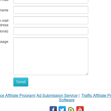
s name
e-mail
dress
ional)
ssage
Send
ce Affiliate Program
|
Ad Submission Service
|
Traffic Affiliate 
Software