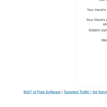
Your friend'
Your friend's 
ad
Subject (opt
Me
$597 of Free Software
|
Targeted Traffic
|
Ad Servi