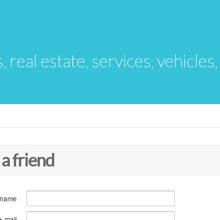
s, real estate, services, vehicles
 a friend
 name
e-mail