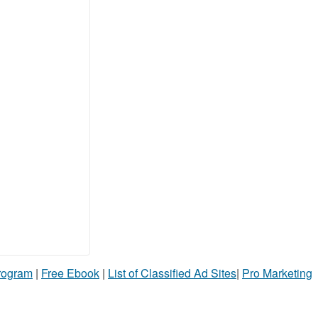
Program
|
Free Ebook
|
List of Classified Ad Sites
|
Pro Marketing