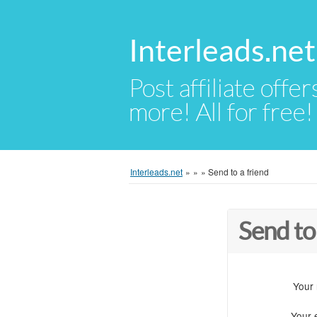
Interleads.net
Post affiliate offer
more! All for free!
Interleads.net
»
»
»
Send to a friend
Send to
Your
Your 