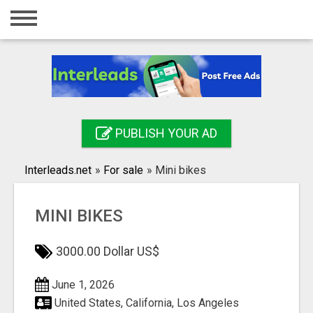
Home
Login
Registration
Contact
PUBLISH YOUR AD
Publish your ad
Interleads.net
»
For sale
»
Mini bikes
Search
MINI BIKES
3000.00 Dollar US$
June 1, 2026
United States, California, Los Angeles