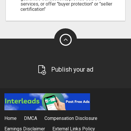
services, or offer "buyer protection" or "seller
certification"
Publish your ad
Home
DMCA
Compensation Disclosure
Earnings Disclaimer
External Links Policy