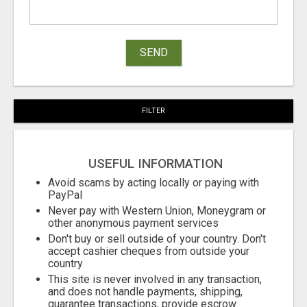
SEND
FILTER
USEFUL INFORMATION
Avoid scams by acting locally or paying with
PayPal
Never pay with Western Union, Moneygram or
other anonymous payment services
Don't buy or sell outside of your country. Don't
accept cashier cheques from outside your
country
This site is never involved in any transaction,
and does not handle payments, shipping,
guarantee transactions, provide escrow