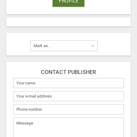
PROFILE
CONTACT PUBLISHER