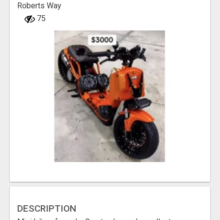
Roberts Way
75
DESCRIPTION