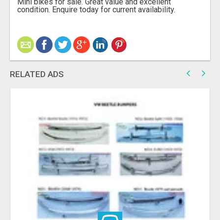
Mini bikes for sale. Great value and excellent
condition. Enquire today for current availability.
RELATED ADS