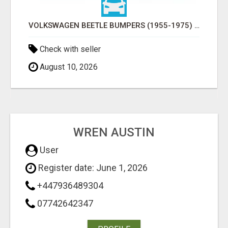
VOLKSWAGEN BEETLE BUMPERS (1955-1975) AND ONWARDS BY STAINLESS STEEL
Check with seller
August 10, 2026
WREN AUSTIN
User
Register date: June 1, 2026
+447936489304
07742642347