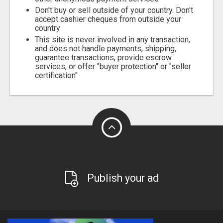
Don't buy or sell outside of your country. Don't
accept cashier cheques from outside your
country
This site is never involved in any transaction,
and does not handle payments, shipping,
guarantee transactions, provide escrow
services, or offer "buyer protection" or "seller
certification"
Publish your ad