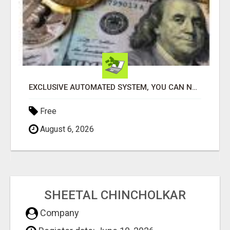
EXCLUSIVE AUTOMATED SYSTEM, YOU CAN NOW TAP IN TO FOUR DISTINCT INCOME STREAMS SEAMLESSLY.
Free
August 6, 2026
SHEETAL CHINCHOLKAR
Company