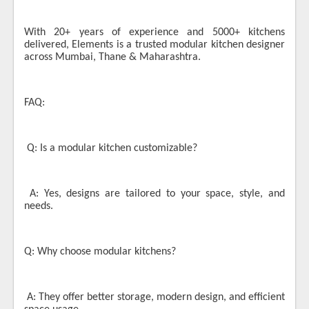
With 20+ years of experience and 5000+ kitchens
delivered, Elements is a trusted modular kitchen designer
across Mumbai, Thane & Maharashtra.
FAQ:
Q: Is a modular kitchen customizable?
A: Yes, designs are tailored to your space, style, and
needs.
Q: Why choose modular kitchens?
A: They offer better storage, modern design, and efficient