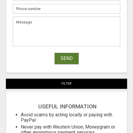
SEND
FILTER
USEFUL INFORMATION
Avoid scams by acting locally or paying with
PayPal
Never pay with Western Union, Moneygram or
other anonymous payment services