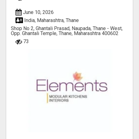
June 10, 2026
India, Maharashtra, Thane
Shop No 2, Ghantali Prasad, Naupada, Thane - West,
Opp. Ghantali Temple, Thane, Maharashtra 400602
73