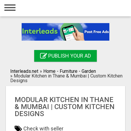
Home
Login
Registration
Contact
PUBLISH YOUR AD
Publish your ad
Interleads.net
»
Home - Furniture - Garden
Search
»
Modular Kitchen in Thane & Mumbai | Custom Kitchen
Designs
MODULAR KITCHEN IN THANE
& MUMBAI | CUSTOM KITCHEN
DESIGNS
Check with seller