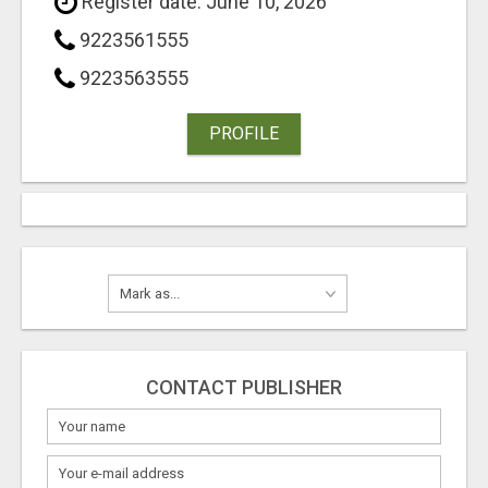
Register date: June 10, 2026
9223561555
9223563555
PROFILE
CONTACT PUBLISHER