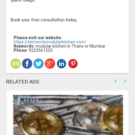
space usage.
Book your free consultation today.
Please visit our website:
https://elementsmodularkitchen.com/
Keywords:
modular kitchen in Thane or Mumbai
Phone:
9223561555
RELATED ADS