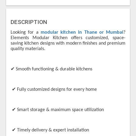
DESCRIPTION
Looking for a
modular kitchen in Thane or Mumbai
?
Elements Modular Kitchen offers customized, space-
saving kitchen designs with modern finishes and premium
quality materials.
✔
Smooth functioning & durable kitchens
✔
Fully customized designs for every home
✔
Smart storage & maximum space utilization
✔
Timely delivery & expert installation