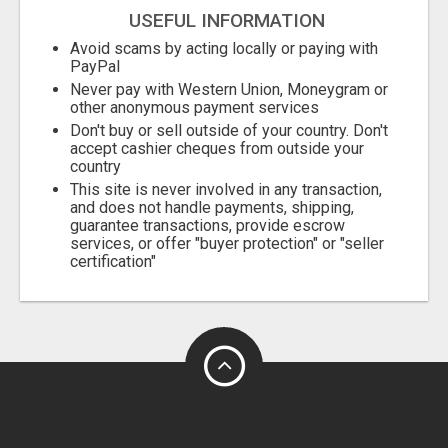
USEFUL INFORMATION
Avoid scams by acting locally or paying with
PayPal
Never pay with Western Union, Moneygram or
other anonymous payment services
Don't buy or sell outside of your country. Don't
accept cashier cheques from outside your
country
This site is never involved in any transaction,
and does not handle payments, shipping,
guarantee transactions, provide escrow
services, or offer "buyer protection" or "seller
certification"