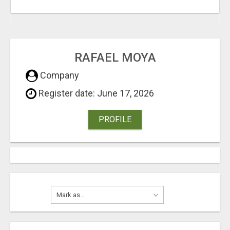
RAFAEL MOYA
Company
Register date: June 17, 2026
PROFILE