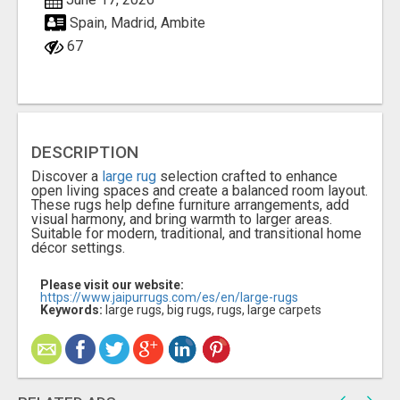
Spain, Madrid, Ambite
67
DESCRIPTION
Discover a
large rug
selection crafted to enhance
open living spaces and create a balanced room layout.
These rugs help define furniture arrangements, add
visual harmony, and bring warmth to larger areas.
Suitable for modern, traditional, and transitional home
décor settings.
Please visit our website:
https://www.jaipurrugs.com/es/en/large-rugs
Keywords:
large rugs, big rugs, rugs, large carpets