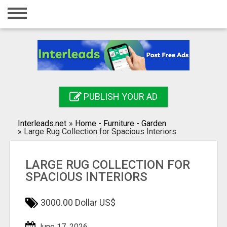
Home
Login
Registration
Contact
PUBLISH YOUR AD
Publish your ad
Interleads.net
»
Home - Furniture - Garden
Search
»
Large Rug Collection for Spacious Interiors
LARGE RUG COLLECTION FOR
SPACIOUS INTERIORS
3000.00 Dollar US$
June 17, 2026