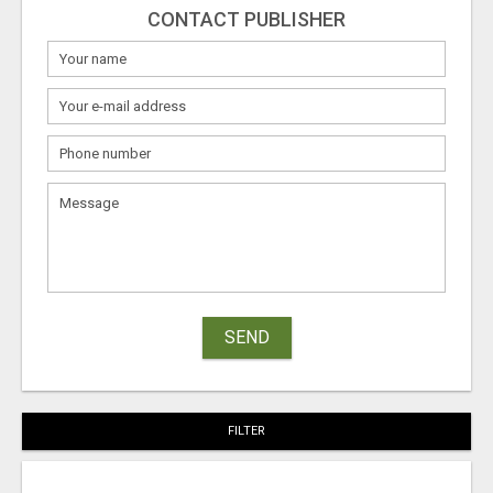
CONTACT PUBLISHER
SEND
FILTER