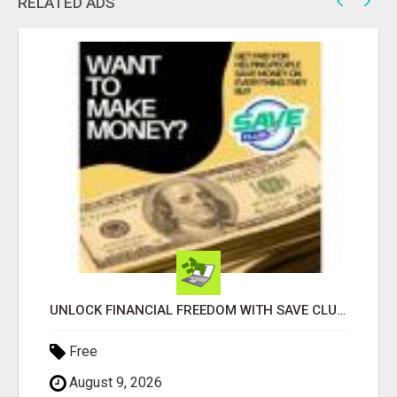
RELATED ADS
UNLOCK FINANCIAL FREEDOM WITH SAVE CLUB!
Free
August 9, 2026