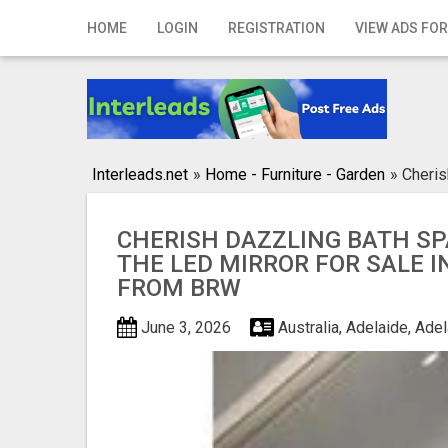
Home
HOME
LOGIN
REGISTRATION
VIEW ADS FOR
Login
Registration
Contact
Interleads.net
»
Home - Furniture - Garden
»
Cheris
Publish your ad
CHERISH DAZZLING BATH SP
Search
THE LED MIRROR FOR SALE I
FROM BRW
June 3, 2026
Australia, Adelaide, Ade