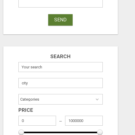
SEND
SEARCH
PRICE