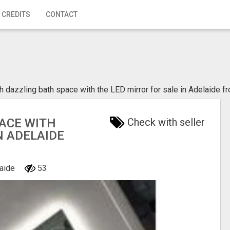
 CREDITS
CONTACT
h dazzling bath space with the LED mirror for sale in Adelaide 
ACE WITH
Check with seller
N ADELAIDE
laide
53