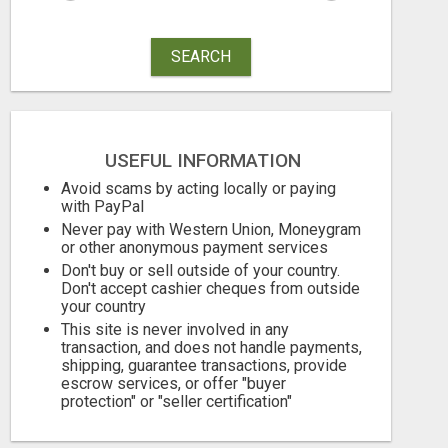
SEARCH
UNLOCK YOUR REJECTION FREE AUTOMATED BUSINESS OPPORTUNITY!
USEFUL INFORMATION
Avoid scams by acting locally or paying
Free
Check with sel
with PayPal
Never pay with Western Union, Moneygram
August 6, 2026
August 6, 2026
or other anonymous payment services
Don't buy or sell outside of your country.
Don't accept cashier cheques from outside
your country
This site is never involved in any
transaction, and does not handle payments,
shipping, guarantee transactions, provide
escrow services, or offer "buyer
protection" or "seller certification"