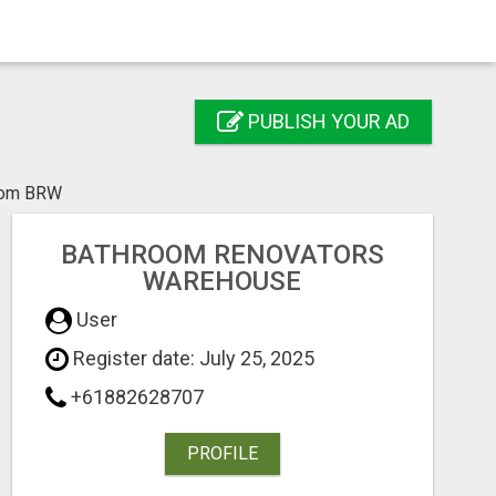
PUBLISH YOUR AD
from BRW
BATHROOM RENOVATORS
WAREHOUSE
User
Register date: July 25, 2025
+61882628707
PROFILE