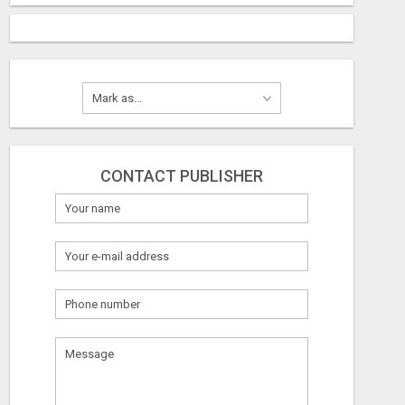
CONTACT PUBLISHER