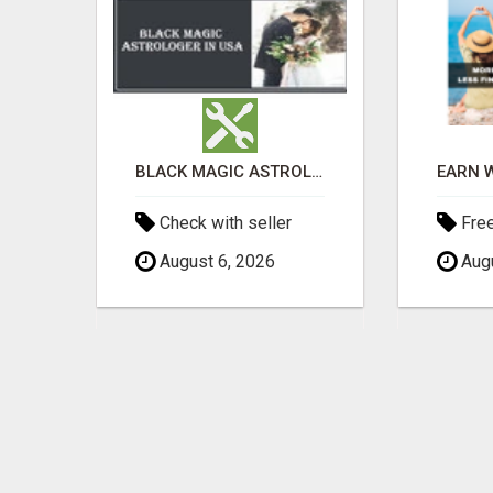
UNLOCK YOUR REJECTION FREE AUTOMATED BUSINESS OPPORTUNITY!
BLACK MAGIC ASTROLOGER IN WEST VIRGINIA
Check with seller
Fre
August 6, 2026
Augu