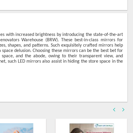
es with increased brightness by introducing the state-of-the-art
ovators Warehouse (BRW). These best-in-class mirrors for
es, shapes, and patterns. Such exquisitely crafted mirrors help
 space delusion. Choosing these mirrors can be the best bet for
space, and the abode, owing to their transparent view, and
et, such LED mirrors also assist in hiding the store space in the