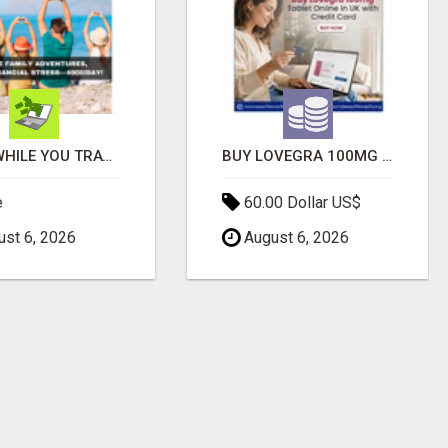
EARN WHILE YOU TRAVEL—2 HOURS A DAY, $900 IN YOUR POCKET
BUY LOVEGRA 100MG TABLET ONLINE IN UK WITH CREDIT CARD
e
60.00 Dollar US$
st 6, 2026
August 6, 2026