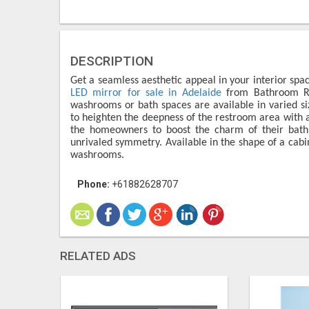
DESCRIPTION
Get a seamless aesthetic appeal in your interior spac
LED mirror for sale in Adelaide
from Bathroom Ren
washrooms or bath spaces are available in varied siz
to heighten the deepness of the restroom area with a
the homeowners to boost the charm of their bath 
unrivaled symmetry. Available in the shape of a cabin
washrooms.
Phone:
+61882628707
RELATED ADS