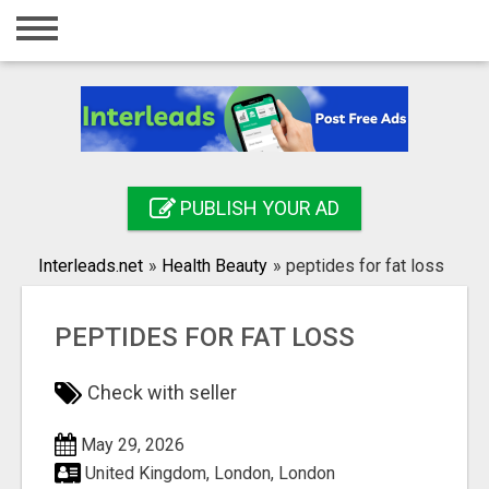
Home
Login
Registration
Contact
PUBLISH YOUR AD
Publish your ad
Interleads.net
»
Health Beauty
»
peptides for fat loss
Search
PEPTIDES FOR FAT LOSS
Check with seller
May 29, 2026
United Kingdom, London, London