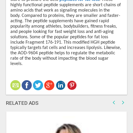
highly functional peptide supplements are short chains of
amino acids that work as signaling molecules in the
body. Compared to proteins, they are smaller and faster-
acting. The peptide supplements have gained rapid
popularity among athletes, bodybuilders, fitness freaks,
and people looking for fast weight loss and anti-aging
solutions. Some of the popular peptides for fat loss
include Fragment 176-191. This modified HGH peptide
typically targets fat cells and increases lipolysis. Likewise,
the AOD-9604 peptide helps to regulate the metabolic
rate of the body without impacting the blood sugar
levels.
RELATED ADS