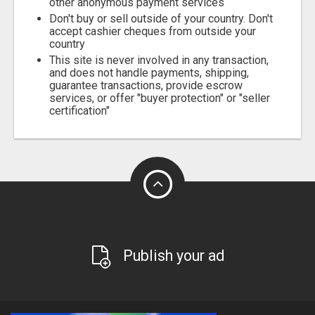
other anonymous payment services
Don't buy or sell outside of your country. Don't
accept cashier cheques from outside your
country
This site is never involved in any transaction,
and does not handle payments, shipping,
guarantee transactions, provide escrow
services, or offer "buyer protection" or "seller
certification"
Publish your ad