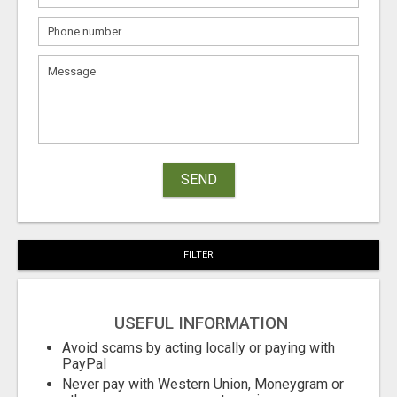
SEND
FILTER
USEFUL INFORMATION
Avoid scams by acting locally or paying with
PayPal
Never pay with Western Union, Moneygram or