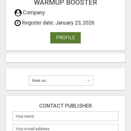
WARMUP BOOSTER
Company
Register date: January 23, 2026
PROFILE
CONTACT PUBLISHER