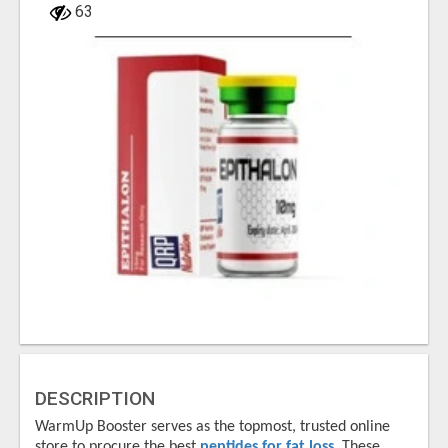
63
DESCRIPTION
WarmUp Booster serves as the topmost, trusted online
store to procure the best
peptides for fat loss
. These