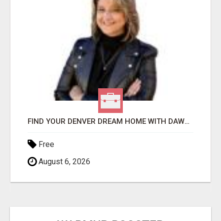
FIND YOUR DENVER DREAM HOME WITH DAWN GREEN - YOUR LOCAL REAL ESTATE EXPERT!
Free
August 6, 2026