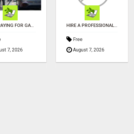
STOP PAYING FOR GAS - START GETTING PAID
HIRE A PROFESSIONAL TAXI BOOKING APP DEVELOPMENT COMPANY
e
Free
st 7, 2026
August 7, 2026