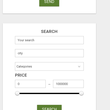
SEND
INTERIOR DESIGNERS IN BODUPPAL | MEDI INTERIORS
SEARCH
Check with seller
Check with sel
August 7, 2026
August 7, 2026
PRICE
SEARCH