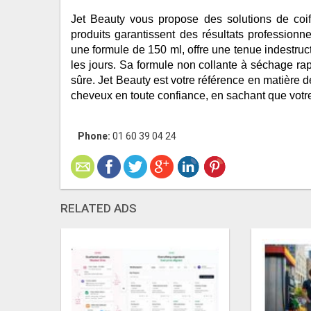
Jet Beauty vous propose des solutions de coi
produits garantissent des résultats professionnel
une formule de 150 ml, offre une tenue indestructi
les jours. Sa formule non collante à séchage rapi
sûre. Jet Beauty est votre référence en matière d
cheveux en toute confiance, en sachant que votre
Phone:
01 60 39 04 24
RELATED ADS