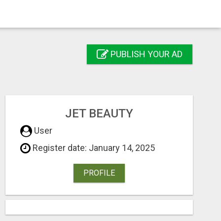
PUBLISH YOUR AD
JET BEAUTY
User
Register date: January 14, 2025
PROFILE