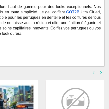
ffure haut de gamme pour des looks exceptionnels. Nos 
s en toute simplicité. Le gel coiffant 
GOT2B
Ultra Glued, 
ble pour les perruques en dentelle et les coiffures de tous 
de ne laisse aucun résidu et offre une finition élégante et 
e soins capillaires innovants. Coiffez vos perruques ou vos 
 look durera.