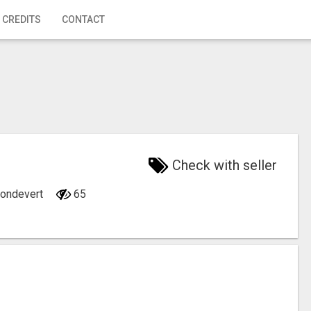
 CREDITS
CONTACT
Check with seller
 Mondevert
65