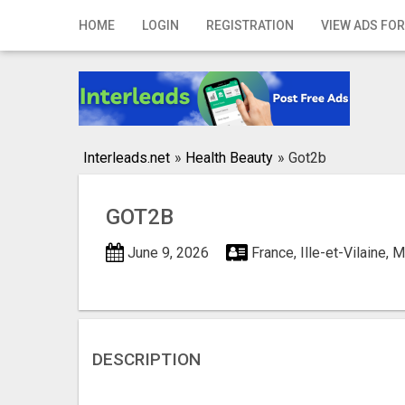
Home
HOME
LOGIN
REGISTRATION
VIEW ADS FOR
Login
Registration
Contact
Interleads.net
»
Health Beauty
»
Got2b
Publish your ad
GOT2B
Search
June 9, 2026
France, Ille-et-Vilaine,
DESCRIPTION