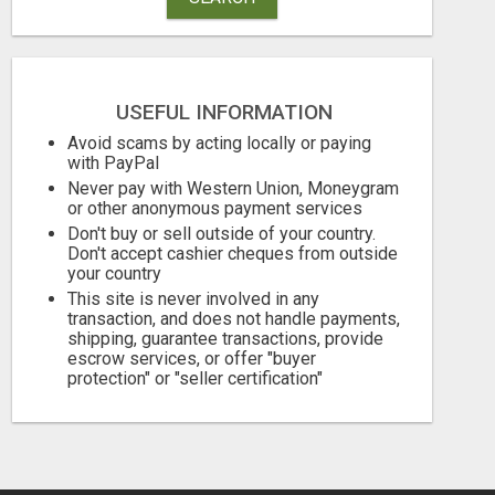
USEFUL INFORMATION
Avoid scams by acting locally or paying
with PayPal
Never pay with Western Union, Moneygram
or other anonymous payment services
Don't buy or sell outside of your country.
Don't accept cashier cheques from outside
your country
This site is never involved in any
transaction, and does not handle payments,
shipping, guarantee transactions, provide
escrow services, or offer "buyer
protection" or "seller certification"