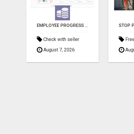
INTERIOR DESIGNERS IN BODUPPAL | MEDI INTERIORS
EMPLOYEE PROGRESS REPORTING SOFTWARE
Check with seller
Fre
August 7, 2026
Augu