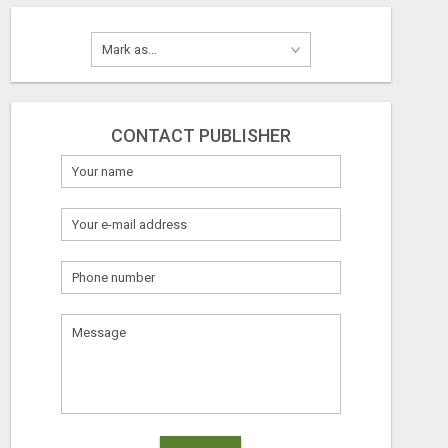
CONTACT PUBLISHER