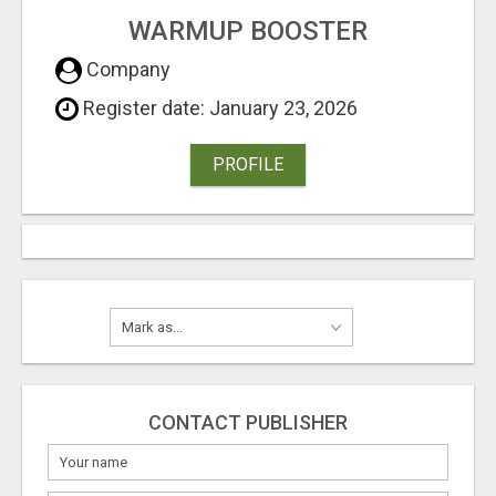
WARMUP BOOSTER
Company
Register date: January 23, 2026
PROFILE
CONTACT PUBLISHER