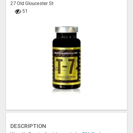
27 Old Gloucester St
51
DESCRIPTION