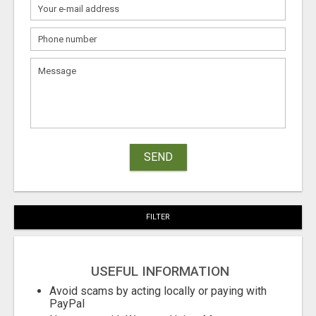
SEND
FILTER
USEFUL INFORMATION
Avoid scams by acting locally or paying with
PayPal