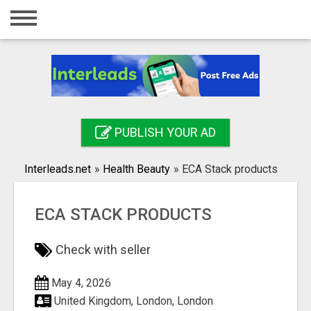
Home
Login
Registration
Contact
PUBLISH YOUR AD
Publish your ad
Interleads.net
»
Health Beauty
»
ECA Stack products
Search
ECA STACK PRODUCTS
Check with seller
May 4, 2026
United Kingdom, London, London