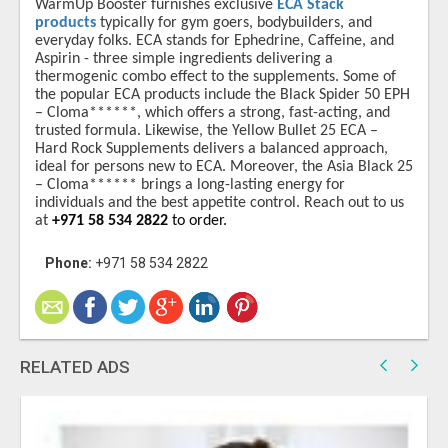
WarmUp Booster furnishes exclusive
ECA Stack
products
typically for gym goers, bodybuilders, and
everyday folks. ECA stands for Ephedrine, Caffeine, and
Aspirin - three simple ingredients delivering a
thermogenic combo effect to the supplements. Some of
the popular ECA products include the Black Spider 50 EPH
– Cloma******, which offers a strong, fast-acting, and
trusted formula. Likewise, the Yellow Bullet 25 ECA –
Hard Rock Supplements delivers a balanced approach,
ideal for persons new to ECA. Moreover, the Asia Black 25
– Cloma****** brings a long-lasting energy for
individuals and the best appetite control. Reach out to us
at
+971 58 534 2822
to order.
Phone:
+971 58 534 2822
RELATED ADS