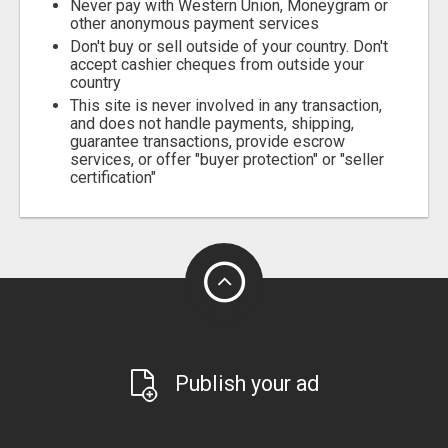
Never pay with Western Union, Moneygram or
other anonymous payment services
Don't buy or sell outside of your country. Don't
accept cashier cheques from outside your
country
This site is never involved in any transaction,
and does not handle payments, shipping,
guarantee transactions, provide escrow
services, or offer "buyer protection" or "seller
certification"
Publish your ad