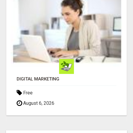
DIGITAL MARKETING
Free
August 6, 2026