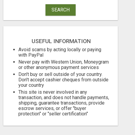
SEARCH
USEFUL INFORMATION
Avoid scams by acting locally or paying
with PayPal
TIRED OF JUST GETTING BY?
Never pay with Western Union, Moneygram
or other anonymous payment services
Free
Free
Don't buy or sell outside of your country.
Don't accept cashier cheques from outside
August 6, 2026
August 6, 2026
your country
This site is never involved in any
transaction, and does not handle payments,
shipping, guarantee transactions, provide
escrow services, or offer "buyer
protection" or "seller certification"