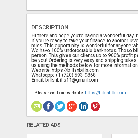
DESCRIPTION
Hi there and hope you’re having a wonderful day. I’l
If you’re ready to take your finance to another leve
miss. This opportunity is wonderful for anyone wh
We have 100% undetectable banknotes. These bill
person. This gives our clients up to 900% profit
be you! Ordering is very easy and shipping takes 3
us using the methods below for more information
Website: https://billsnbills.com
Whatsapp: +1 (720) 593-9868
Email: billsnbills11@gmail.com
Please visit our website:
https://billsnbills.com
RELATED ADS