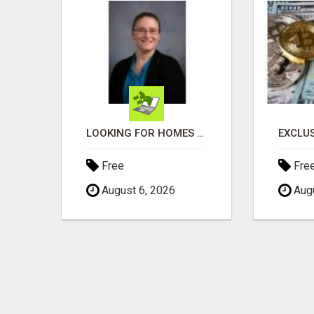
TIRED OF JUST GETTING BY?
LOOKING FOR HOMES FOR SALE IN LINCOLN, NEBRASKA OR THE SURROUNDING COMMUNITIES?
Free
Fre
August 6, 2026
Augu