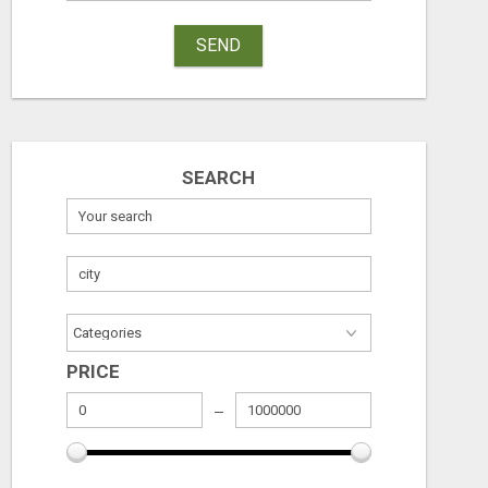
SEND
SEARCH
PRICE