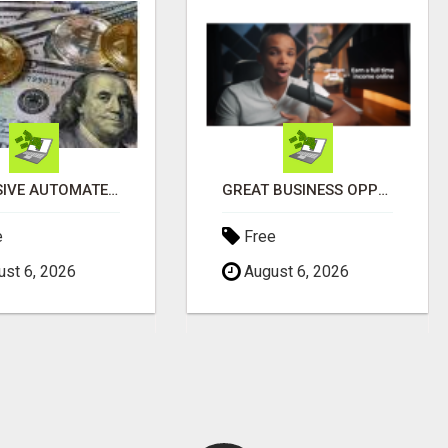
EXCLUSIVE AUTOMATED SYSTEM, YOU CAN NOW TAP IN TO FOUR DISTINCT INCOME STREAMS SEAMLESSLY.
GREAT BUSINESS OPPORTUNITY
e
Free
st 6, 2026
August 6, 2026