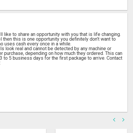
l like to share an opportunity with you that is life changing.
l then this is one opportunity you definitely don’t want to
o uses cash every once in a while.
s look real and cannot be detected by any machine or
 per purchase, depending on how much they ordered. This can
 to 5 business days for the first package to arrive. Contact
: