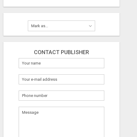
CONTACT PUBLISHER