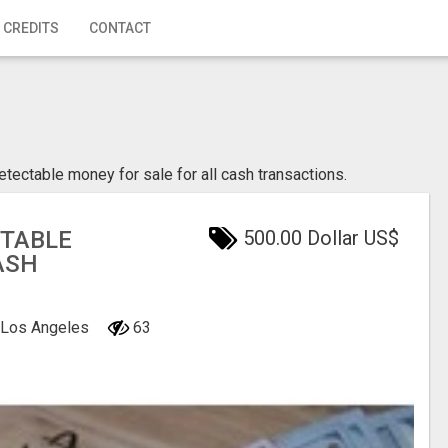
 CREDITS
CONTACT
etectable money for sale for all cash transactions.
CTABLE
500.00 Dollar US$
ASH
, Los Angeles
63