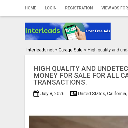
Home
HOME
LOGIN
REGISTRATION
VIEW ADS FOR
Login
Registration
Contact
Interleads.net
»
Garage Sale
»
High quality and und
Publish your ad
HIGH QUALITY AND UNDETE
Search
MONEY FOR SALE FOR ALL C
TRANSACTIONS.
July 8, 2026
United States, California