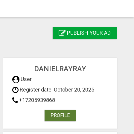
PUBLISH YOUR AD
DANIELRAYRAY
User
Register date: October 20, 2025
+17205939868
PROFILE