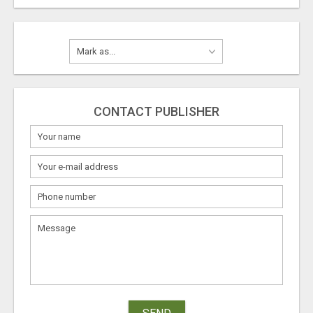
CONTACT PUBLISHER