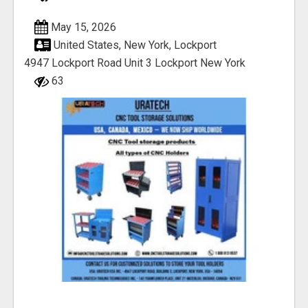
May 15, 2026
United States, New York, Lockport
4947 Lockport Road Unit 3 Lockport New York
63