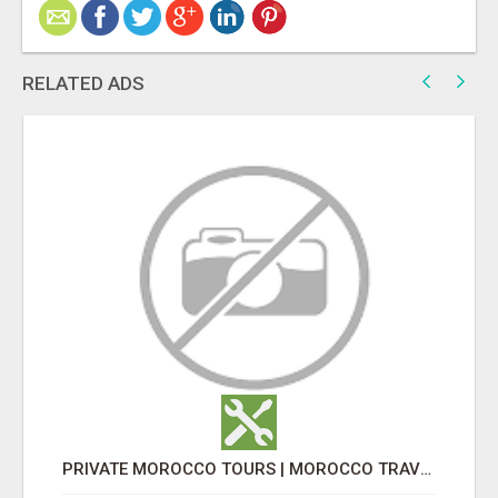
RELATED ADS
PRIVATE MOROCCO TOURS | MOROCCO TRAVEL GUIDE | CULTURAL TOURS MOROCCO