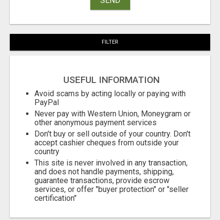
SEND
FILTER
USEFUL INFORMATION
Avoid scams by acting locally or paying with
PayPal
Never pay with Western Union, Moneygram or
other anonymous payment services
Don't buy or sell outside of your country. Don't
accept cashier cheques from outside your
country
This site is never involved in any transaction,
and does not handle payments, shipping,
guarantee transactions, provide escrow
services, or offer "buyer protection" or "seller
certification"