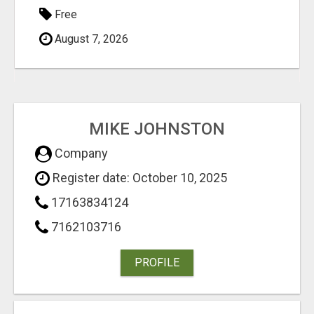
Free
August 7, 2026
MIKE JOHNSTON
Company
Register date: October 10, 2025
17163834124
7162103716
PROFILE