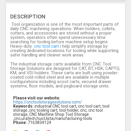
DESCRIPTION
Tool organization is one of the most important parts of
daily CNC machining operations. When holders, collets,
cutters, and accessories are stored without a proper
system, operators often spend unnecessary time
searching for tooling before machine setup begins.
Heavy-duty
cnc tool cart
i help simplify storage by
creating dedicated locations for tooling while supporting
safer handling and cleaner work areas.
The industrial storage carts available from CNC Tool
Storage Solutions are designed for CAT, BT, HSK, CAPTO,
KM, and VDI holders. These carts are built using powder-
coated cold-rolled steel and are available in multiple
configurations including scoot carts, secured drawer
systems, floor models, and pegboard storage units.
Please visit our website:
https://cnctoolstoragesolutions.com/
Keywords:
industrial CNC tool cart, cnc tool cart, tool
storage ,cnc tooling cart, tool holder, cnc, cnc tool
storage, CNC Machine Shop Tool Storage
,cnc,uratech,huot,lista,manufacturing tools
Phone:
7163834124