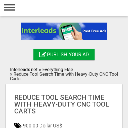
Home
Login
Registration
Contact
PUBLISH YOUR AD
Publish your ad
Interleads.net
»
Everything Else
Search
»
Reduce Tool Search Time with Heavy-Duty CNC Tool
Carts
REDUCE TOOL SEARCH TIME
WITH HEAVY-DUTY CNC TOOL
CARTS
900.00 Dollar US$