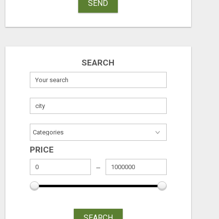
SEND
SEARCH
PRICE
SEARCH