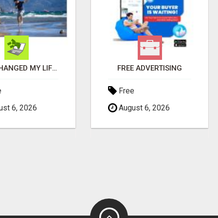
THIS CHANGED MY LIFE FOREVER!
FREE ADVERTISING
e
Free
st 6, 2026
August 6, 2026