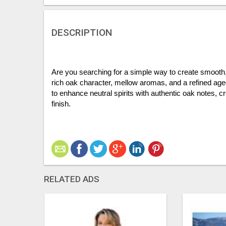
DESCRIPTION
Are you searching for a simple way to create smooth, 
rich oak character, mellow aromas, and a refined aged t
to enhance neutral spirits with authentic oak notes, c
finish.
RELATED ADS