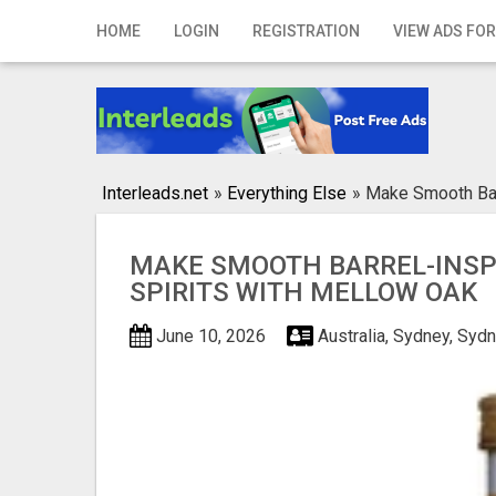
Home
HOME
LOGIN
REGISTRATION
VIEW ADS FOR
Login
Registration
Contact
Interleads.net
»
Everything Else
»
Make Smooth Barr
Publish your ad
MAKE SMOOTH BARREL-INSP
Search
SPIRITS WITH MELLOW OAK
June 10, 2026
Australia, Sydney, Syd