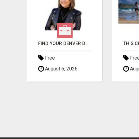
GET THE FUNDING YOUR BUSINESS NEEDS TODAY!!!
FIND YOUR DENVER DREAM HOME WITH DAWN GREEN - YOUR LOCAL REAL ESTATE EXPERT!
Free
Fre
August 6, 2026
Augu