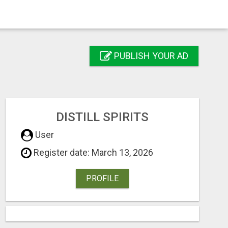
PUBLISH YOUR AD
DISTILL SPIRITS
User
Register date: March 13, 2026
PROFILE