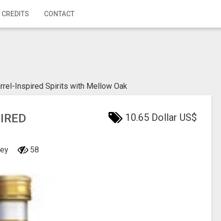
 CREDITS
CONTACT
el-Inspired Spirits with Mellow Oak
IRED
10.65 Dollar US$
ney
58