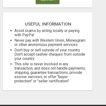
USEFUL INFORMATION
Avoid scams by acting locally or paying
GET THE FUNDING YOUR BUSINESS NEEDS TODAY!!!
with PayPal
Never pay with Western Union, Moneygram
Free
Free
or other anonymous payment services
Don't buy or sell outside of your country.
August 6, 2026
August 6, 2026
Don't accept cashier cheques from outside
your country
This site is never involved in any
transaction, and does not handle payments,
shipping, guarantee transactions, provide
escrow services, or offer "buyer
protection" or "seller certification"