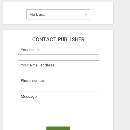
CONTACT PUBLISHER