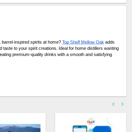
barrel-inspired spirits at home? 
Top Shelf Mellow Oak
 adds 
aste to your spirit creations. Ideal for home distillers wanting 
reating premium-quality drinks with a smooth and satisfying 