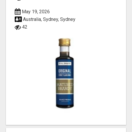
May 19, 2026
Australia, Sydney, Sydney
42