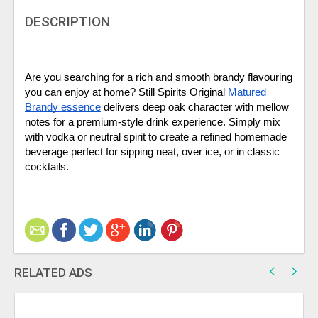
DESCRIPTION
Are you searching for a rich and smooth brandy flavouring 
you can enjoy at home? Still Spirits Original 
Matured 
Brandy essence
 delivers deep oak character with mellow 
notes for a premium-style drink experience. Simply mix 
with vodka or neutral spirit to create a refined homemade 
beverage perfect for sipping neat, over ice, or in classic 
cocktails. 
RELATED ADS