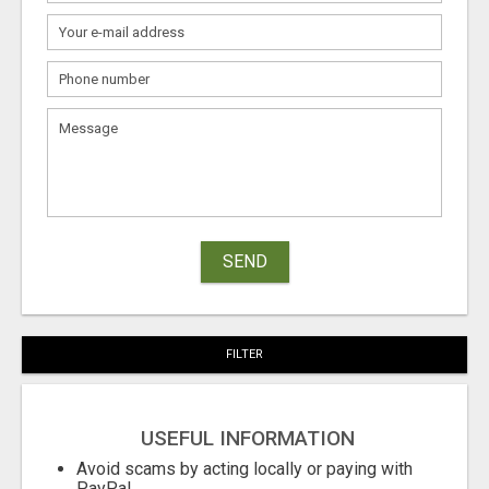
SEND
FILTER
USEFUL INFORMATION
Avoid scams by acting locally or paying with
PayPal