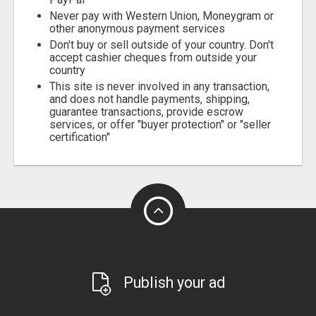
Never pay with Western Union, Moneygram or
other anonymous payment services
Don't buy or sell outside of your country. Don't
accept cashier cheques from outside your
country
This site is never involved in any transaction,
and does not handle payments, shipping,
guarantee transactions, provide escrow
services, or offer "buyer protection" or "seller
certification"
Publish your ad