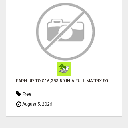
EARN UP TO $16,383.50 IN A FULL MATRIX FOR A $9.95 A MONTH MEMBERSHIP!
Free
August 5, 2026