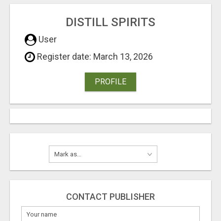
DISTILL SPIRITS
User
Register date: March 13, 2026
PROFILE
CONTACT PUBLISHER