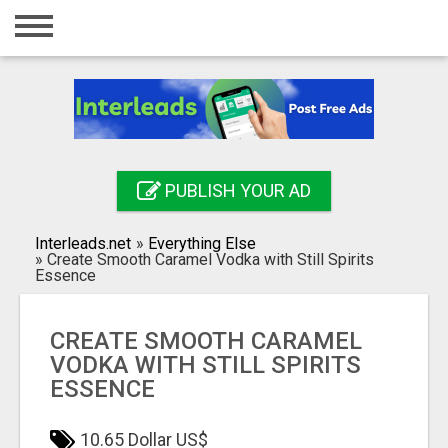
Home
Login
Registration
Contact
PUBLISH YOUR AD
Publish your ad
Interleads.net
»
Everything Else
Search
»
Create Smooth Caramel Vodka with Still Spirits
Essence
CREATE SMOOTH CARAMEL
VODKA WITH STILL SPIRITS
ESSENCE
10.65 Dollar US$