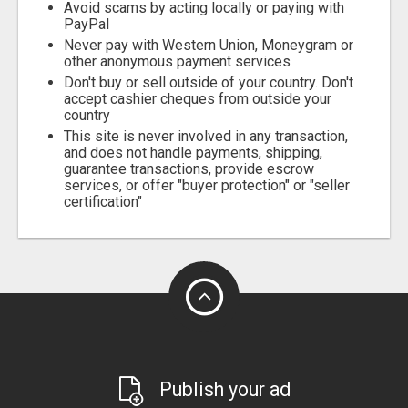
Avoid scams by acting locally or paying with
PayPal
Never pay with Western Union, Moneygram or
other anonymous payment services
Don't buy or sell outside of your country. Don't
accept cashier cheques from outside your
country
This site is never involved in any transaction,
and does not handle payments, shipping,
guarantee transactions, provide escrow
services, or offer "buyer protection" or "seller
certification"
Publish your ad