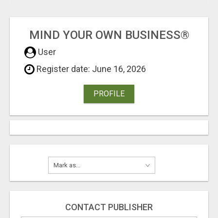
MIND YOUR OWN BUSINESS®
User
Register date: June 16, 2026
PROFILE
CONTACT PUBLISHER