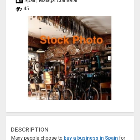
Spain, Málaga, Colmenar
45
DESCRIPTION
Many people choose to
buy a business in Spain
for