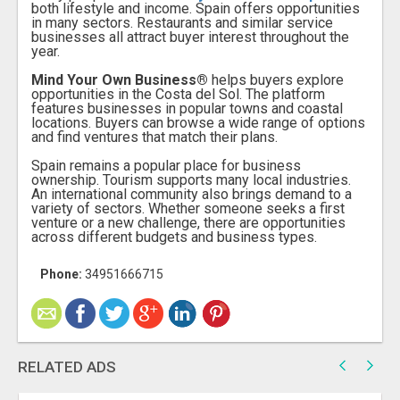
both lifestyle and income. Spain offers opportunities
in many sectors. Restaurants and similar service
businesses all attract buyer interest throughout the
year.
Mind Your Own Business
®
helps buyers explore
opportunities in the Costa del Sol. The platform
features businesses in popular towns and coastal
locations. Buyers can browse a wide range of options
and find ventures that match their plans.
Spain remains a popular place for business
ownership. Tourism supports many local industries.
An international community also brings demand to a
variety of sectors. Whether someone seeks a first
venture or a new challenge, there are opportunities
across different budgets and business types.
Phone:
34951666715
RELATED ADS