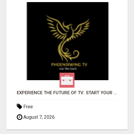
EXPERIENCE THE FUTURE OF TV: START YOUR STREAMING JOURNEY TODAY!
Free
August 7, 2026