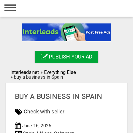
Home
Login
Registration
Contact
PUBLISH YOUR AD
Publish your ad
Interleads.net
»
Everything Else
Search
»
buy a business in Spain
BUY A BUSINESS IN SPAIN
Check with seller
June 16, 2026