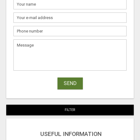
SEND
FILTER
USEFUL INFORMATION