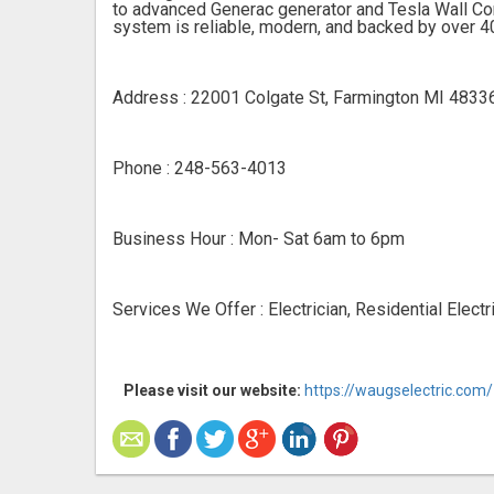
to advanced Generac generator and Tesla Wall Conn
system is reliable, modern, and backed by over 40
Address : 22001 Colgate St, Farmington MI 4833
Phone : 248-563-4013
Business Hour : Mon- Sat 6am to 6pm
Services We Offer : Electrician, Residential Electr
Please visit our website:
https://waugselectric.com/