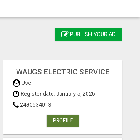
PUBLISH YOUR AD
WAUGS ELECTRIC SERVICE
User
Register date: January 5, 2026
2485634013
PROFILE