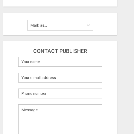
CONTACT PUBLISHER