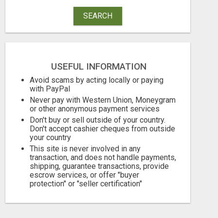
SEARCH
USEFUL INFORMATION
Avoid scams by acting locally or paying
with PayPal
Never pay with Western Union, Moneygram
or other anonymous payment services
Don't buy or sell outside of your country.
Don't accept cashier cheques from outside
your country
This site is never involved in any
transaction, and does not handle payments,
shipping, guarantee transactions, provide
escrow services, or offer "buyer
protection" or "seller certification"