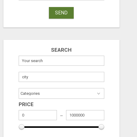
SEND
SEARCH
EARN $3000 TO $5000 OR MORE PER MONTH!
Free
Free
August 7, 2026
August 7, 2026
PRICE