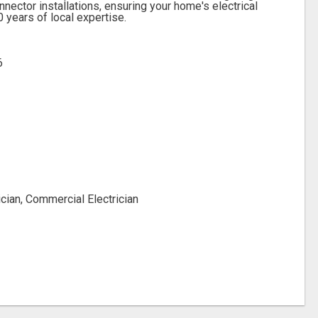
ector installations, ensuring your home's electrical
 years of local expertise.
6
ician, Commercial Electrician