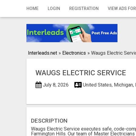
Home
HOME
LOGIN
REGISTRATION
VIEW ADS FOR
Login
Registration
Contact
Interleads.net
»
Electronics
»
Waugs Electric Servi
Publish your ad
WAUGS ELECTRIC SERVICE
Search
July 8, 2026
United States, Michigan,
DESCRIPTION
Waugs Electric Service executes safe, code-comp
Farmington Hills. Our team of Master Electricians