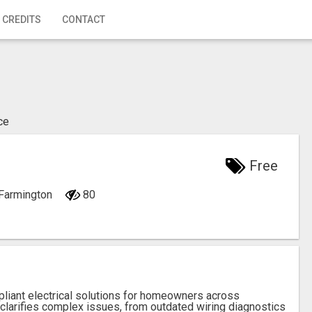
 CREDITS
CONTACT
ce
Free
 Farmington
80
liant electrical solutions for homeowners across
 clarifies complex issues, from outdated wiring diagnostics