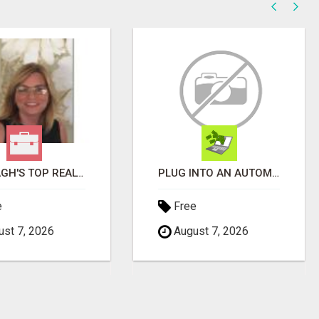
WANTAGH'S TOP REALTOR, ERICA NEVINS, MAKING YOUR HOMEOWNERSHIP DREAMS COME TRUE!
PLUG INTO AN AUTOMATED COMMISSION SYSTEM
e
Free
st 7, 2026
August 7, 2026