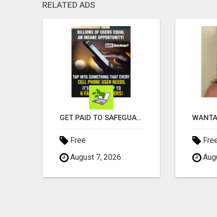
RELATED ADS
EARN $3000 TO $5000 OR MORE PER MONTH!
GET PAID TO SAFEGUARD YOUR PRECIOUS MEMORIES
Free
Fre
August 7, 2026
Augu