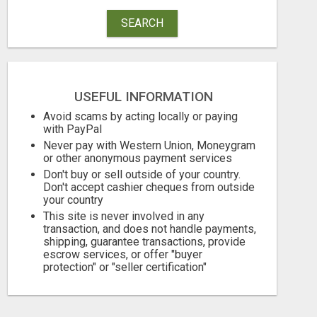
SEARCH
USEFUL INFORMATION
Avoid scams by acting locally or paying
with PayPal
Never pay with Western Union, Moneygram
or other anonymous payment services
Don't buy or sell outside of your country.
Don't accept cashier cheques from outside
your country
This site is never involved in any
transaction, and does not handle payments,
shipping, guarantee transactions, provide
escrow services, or offer "buyer
protection" or "seller certification"