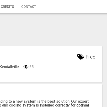
 CREDITS
CONTACT
Free
 Kendallville
55
ading to a new system is the best solution. Our expert
g and cooling system is installed correctly for optimal