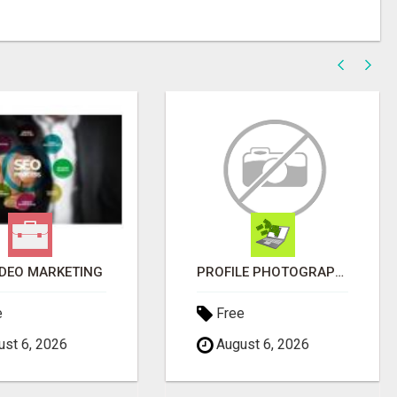
IDEO MARKETING
PROFILE PHOTOGRAPHY SERVICE COVENTRY UK
e
Free
st 6, 2026
August 6, 2026