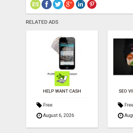
RELATED ADS
S?
HELP WANT CASH
SEO V
Free
Fre
August 6, 2026
Augu