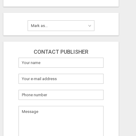
CONTACT PUBLISHER