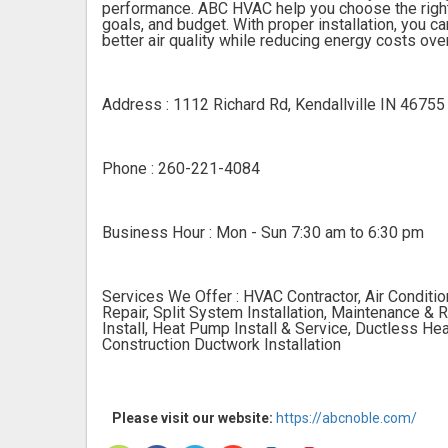
performance. ABC HVAC help you choose the right
goals, and budget. With proper installation, you 
better air quality while reducing energy costs ove
Address : 1112 Richard Rd, Kendallville IN 46755
Phone : 260-221-4084
Business Hour : Mon - Sun 7:30 am to 6:30 pm
Services We Offer : HVAC Contractor, Air Condition
Repair, Split System Installation, Maintenance & R
Install, Heat Pump Install & Service, Ductless Hea
Construction Ductwork Installation
Please visit our website:
https://abcnoble.com/