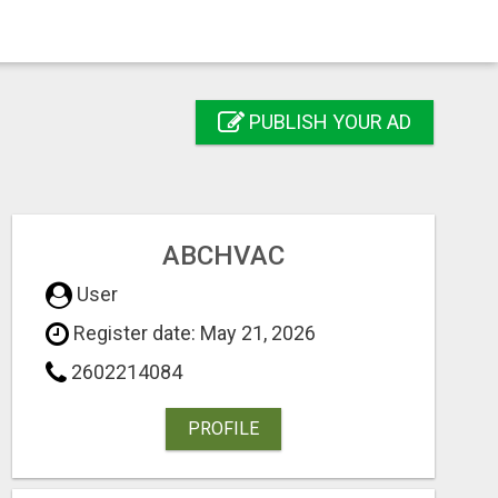
PUBLISH YOUR AD
ABCHVAC
User
Register date: May 21, 2026
2602214084
PROFILE