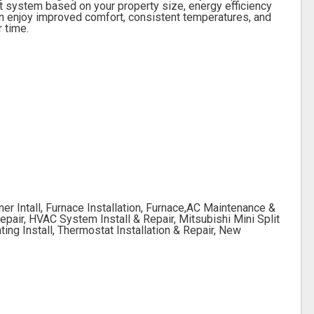
 system based on your property size, energy efficiency
can enjoy improved comfort, consistent temperatures, and
r time.
er Intall, Furnace Installation, Furnace,AC Maintenance &
epair, HVAC System Install & Repair, Mitsubishi Mini Split
ting Install, Thermostat Installation & Repair, New