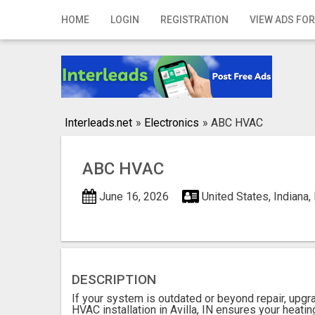
Home
HOME
LOGIN
REGISTRATION
VIEW ADS FOR
Login
Registration
Contact
Interleads.net
»
Electronics
»
ABC HVAC
Publish your ad
ABC HVAC
Search
June 16, 2026
United States, Indiana,
DESCRIPTION
If your system is outdated or beyond repair, upgr
HVAC installation in Avilla, IN ensures your heatin