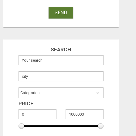
SEND
SEARCH
HAVE YOU SEEN THIS?
HELP WANT C
PRICE
Free
Free
August 6, 2026
August 6, 2026