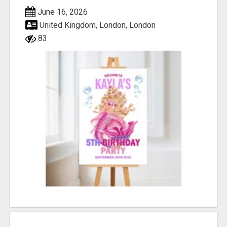
June 16, 2026
United Kingdom, London, London
83