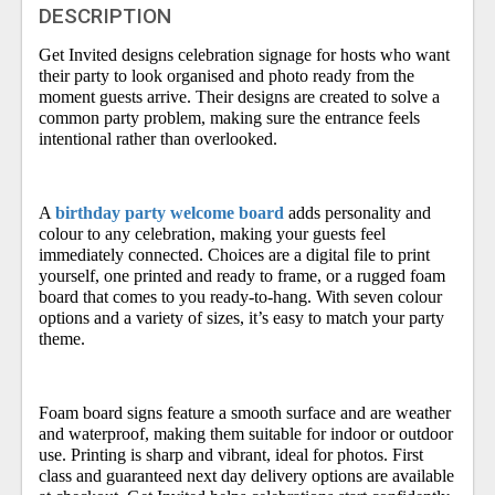
DESCRIPTION
Get Invited designs celebration signage for hosts who want
their party to look organised and photo ready from the
moment guests arrive. Their designs are created to solve a
common party problem, making sure the entrance feels
intentional rather than overlooked.
A
birthday party welcome board
adds personality and
colour to any celebration, making your guests feel
immediately connected. Choices are a digital file to print
yourself, one printed and ready to frame, or a rugged foam
board that comes to you ready-to-hang. With seven colour
options and a variety of sizes, it’s easy to match your party
theme.
Foam board signs feature a smooth surface and are weather
and waterproof, making them suitable for indoor or outdoor
use. Printing is sharp and vibrant, ideal for photos. First
class and guaranteed next day delivery options are available