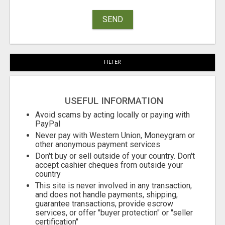
SEND
FILTER
USEFUL INFORMATION
Avoid scams by acting locally or paying with
PayPal
Never pay with Western Union, Moneygram or
other anonymous payment services
Don't buy or sell outside of your country. Don't
accept cashier cheques from outside your
country
This site is never involved in any transaction,
and does not handle payments, shipping,
guarantee transactions, provide escrow
services, or offer "buyer protection" or "seller
certification"