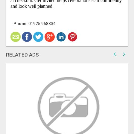
at checkout. Get Invited helps celebrations start confidently
and look well planned.
Phone:
01925 968334
RELATED ADS