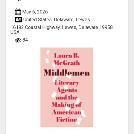
May 6, 2026
United States, Delaware, Lewes
16192 Coastal Highway, Lewes, Delaware 19958,
USA
84