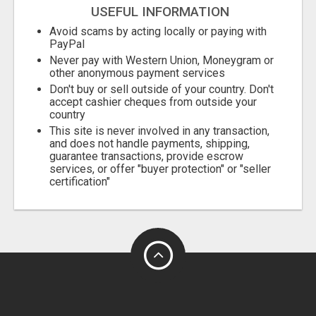
USEFUL INFORMATION
Avoid scams by acting locally or paying with
PayPal
Never pay with Western Union, Moneygram or
other anonymous payment services
Don't buy or sell outside of your country. Don't
accept cashier cheques from outside your
country
This site is never involved in any transaction,
and does not handle payments, shipping,
guarantee transactions, provide escrow
services, or offer "buyer protection" or "seller
certification"