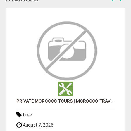
PRIVATE MOROCCO TOURS | MOROCCO TRAVEL GUIDE | CULTURAL TOURS MOROCCO
Free
August 7, 2026