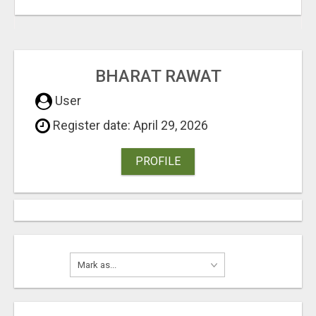
BHARAT RAWAT
User
Register date: April 29, 2026
PROFILE