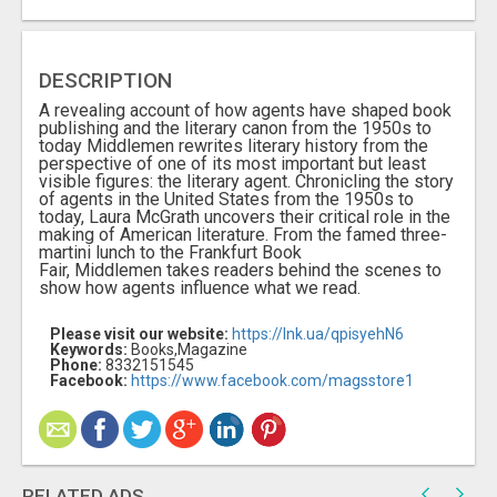
DESCRIPTION
A revealing account of how agents have shaped book
publishing and the literary canon from the 1950s to
today Middlemen rewrites literary history from the
perspective of one of its most important but least
visible figures: the literary agent. Chronicling the story
of agents in the United States from the 1950s to
today, Laura McGrath uncovers their critical role in the
making of American literature. From the famed three-
martini lunch to the Frankfurt Book
Fair, Middlemen takes readers behind the scenes to
show how agents influence what we read.
Please visit our website:
https://lnk.ua/qpisyehN6
Keywords:
Books,Magazine
Phone:
8332151545
Facebook:
https://www.facebook.com/magsstore1
RELATED ADS