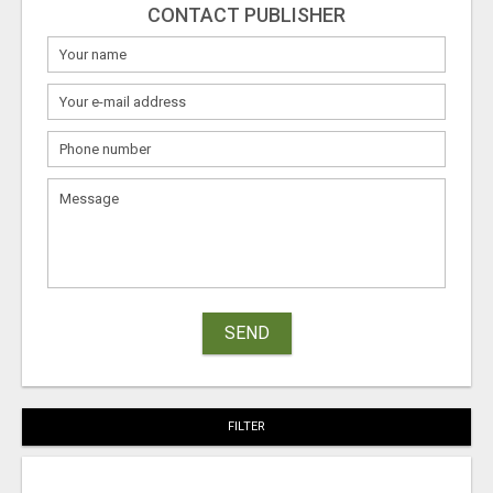
CONTACT PUBLISHER
SEND
FILTER