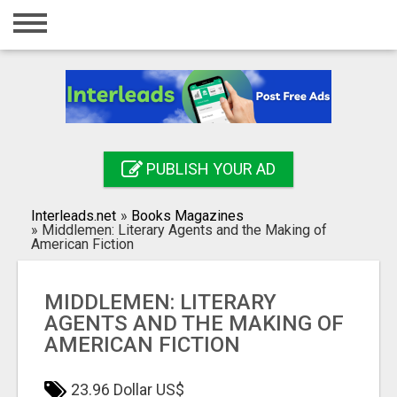
Home
Login
Registration
Contact
PUBLISH YOUR AD
Publish your ad
Interleads.net
»
Books Magazines
Search
»
Middlemen: Literary Agents and the Making of
American Fiction
MIDDLEMEN: LITERARY
AGENTS AND THE MAKING OF
AMERICAN FICTION
23.96 Dollar US$