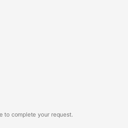
e to complete your request.