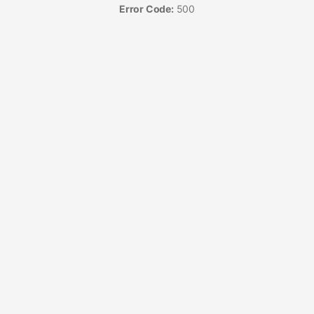
Error Code:
500