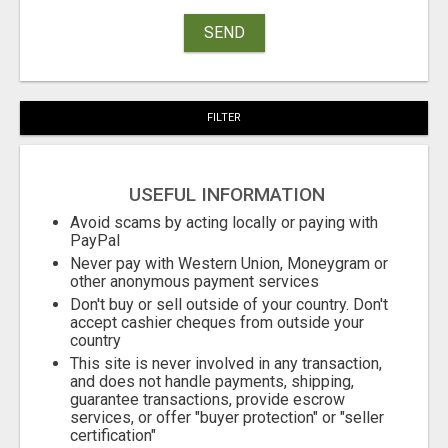
SEND
FILTER
USEFUL INFORMATION
Avoid scams by acting locally or paying with
PayPal
Never pay with Western Union, Moneygram or
other anonymous payment services
Don't buy or sell outside of your country. Don't
accept cashier cheques from outside your
country
This site is never involved in any transaction,
and does not handle payments, shipping,
guarantee transactions, provide escrow
services, or offer "buyer protection" or "seller
certification"