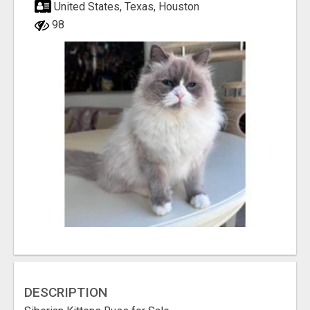
United States, Texas, Houston
98
DESCRIPTION