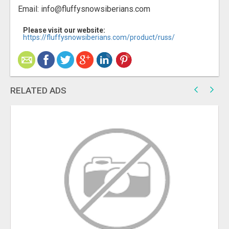
Email: info@fluffysnowsiberians.com
Please visit our website:
https://fluffysnowsiberians.com/product/russ/
RELATED ADS