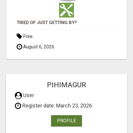
TIRED OF JUST GETTING BY?
Free
August 6, 2026
PIHIMAGUR
User
Register date: March 23, 2026
PROFILE