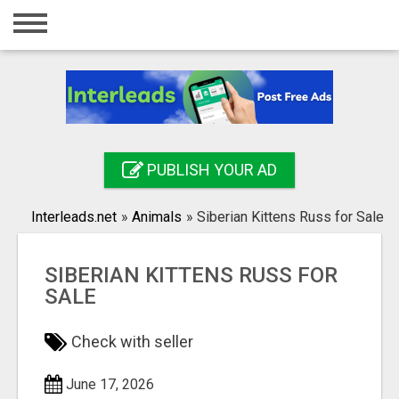
Home
Login
Registration
Contact
PUBLISH YOUR AD
Publish your ad
Interleads.net
»
Animals
»
Siberian Kittens Russ for Sale
Search
SIBERIAN KITTENS RUSS FOR
SALE
Check with seller
June 17, 2026