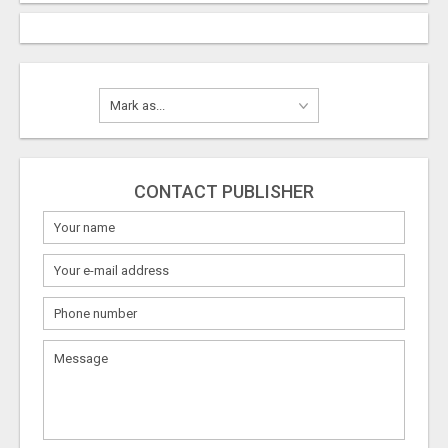
CONTACT PUBLISHER