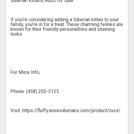
Siberian Kittens Russ for Sale.
If you’re considering adding a Siberian kitten to your
family, you’re in for a treat. These charming felines are
known for their friendly personalities and stunning
looks.
For More Info,
Phone: (458) 205-3125
Visit: https://fluffysnowsiberians.com/product/russ/