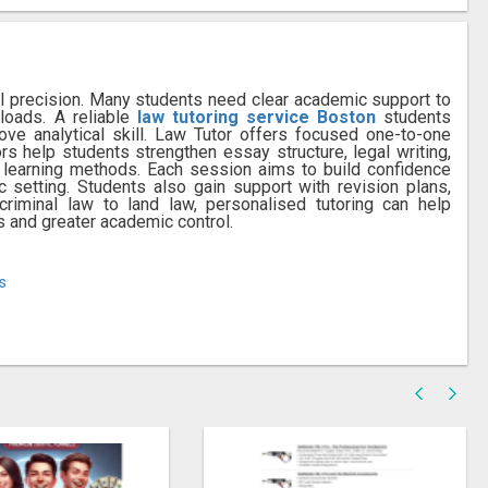
gal precision. Many students need clear academic support to
oads. A reliable
law tutoring service Boston
students
ove analytical skill. Law Tutor offers focused one-to-one
rs help students strengthen essay structure, legal writing,
l learning methods. Each session aims to build confidence
 setting. Students also gain support with revision plans,
iminal law to land law, personalised tutoring can help
s and greater academic control.
s