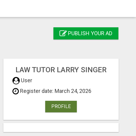
PUBLISH YOUR AD
LAW TUTOR LARRY SINGER
User
Register date: March 24, 2026
PROFILE