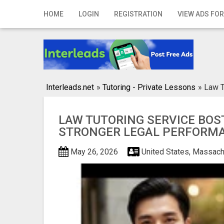
Home
HOME
LOGIN
REGISTRATION
VIEW ADS FOR
Login
Registration
Contact
Interleads.net
»
Tutoring - Private Lessons
»
Law T
Publish your ad
LAW TUTORING SERVICE BOS
Search
STRONGER LEGAL PERFORM
May 26, 2026
United States, Massach