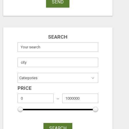
SEND
SEARCH
PRICE
SEARCH