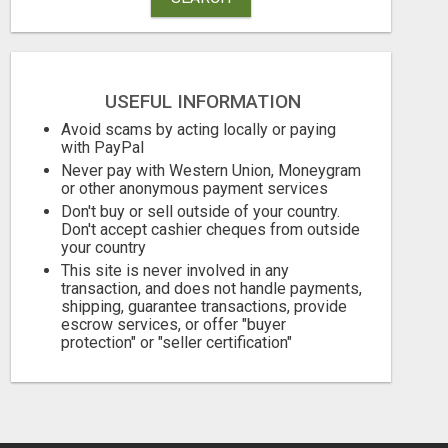
USEFUL INFORMATION
Avoid scams by acting locally or paying
with PayPal
PHONE SYSTEMS - NEW AND USED
Never pay with Western Union, Moneygram
or other anonymous payment services
Free
Free
Don't buy or sell outside of your country.
August 8, 2026
August 8, 2026
Don't accept cashier cheques from outside
your country
This site is never involved in any
transaction, and does not handle payments,
shipping, guarantee transactions, provide
escrow services, or offer "buyer
protection" or "seller certification"