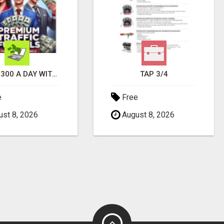
EARN $300 A DAY WITH PHONE! CASH PAID DIRECTLY TO YOUR BANK ACCOUNT! SIMPLE & EASY
TAP 3/4
e
Free
st 8, 2026
August 8, 2026