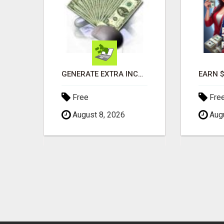
PHONE SYSTEMS - NEW AND USED
GENERATE EXTRA INCOME AND EARN UP TO $100'S DAILY
Free
Fre
August 8, 2026
Augu