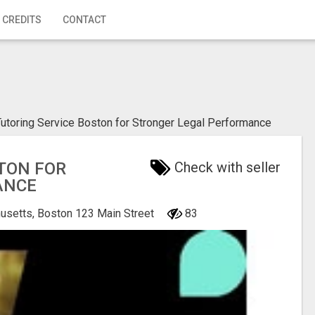
 CREDITS
CONTACT
utoring Service Boston for Stronger Legal Performance
TON FOR
Check with seller
ANCE
usetts, Boston
123 Main Street
83