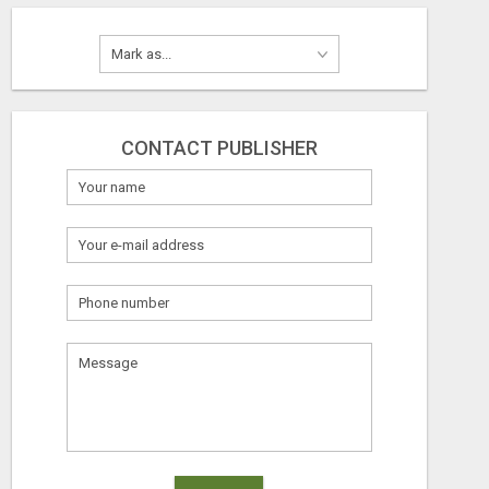
CONTACT PUBLISHER