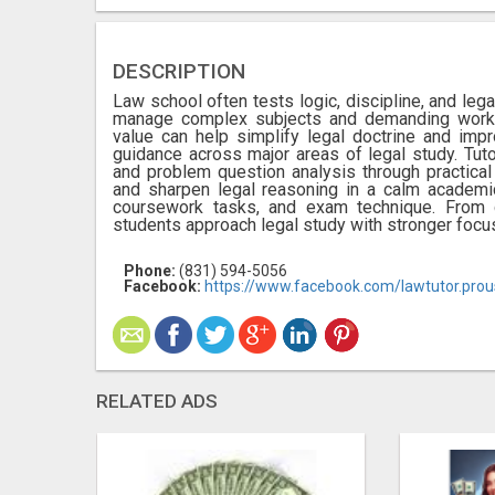
DESCRIPTION
Law school often tests logic, discipline, and le
manage complex subjects and demanding workl
value can help simplify legal doctrine and impr
guidance across major areas of legal study. Tuto
and problem question analysis through practica
and sharpen legal reasoning in a calm academic
coursework tasks, and exam technique. From cr
students approach legal study with stronger focu
Phone:
(831) 594-5056
Facebook:
https://www.facebook.com/lawtutor.prou
RELATED ADS