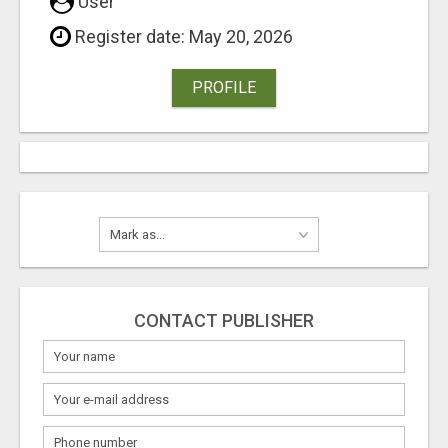
User
Register date: May 20, 2026
PROFILE
CONTACT PUBLISHER