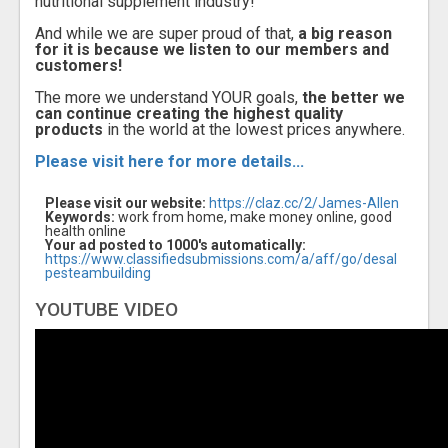
nutritional supplement industry!
And while we are super proud of that,
a big reason
for it is because we listen to our members and
customers!
The more we understand YOUR goals,
the better we
can continue creating the highest quality
products
in the world at the lowest prices anywhere.
Please visit here for more details...
Please visit our website:
https://claz.cc/2/James-Allen
Keywords:
work from home, make money online, good
health online
Your ad posted to 1000's automatically:
https://www.classifiedsubmissions.com/a/aff/go/desal
pesteambuilding
YOUTUBE VIDEO