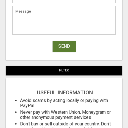
SEND
FILTER
USEFUL INFORMATION
Avoid scams by acting locally or paying with
PayPal
Never pay with Western Union, Moneygram or
other anonymous payment services
Don't buy or sell outside of your country. Don't