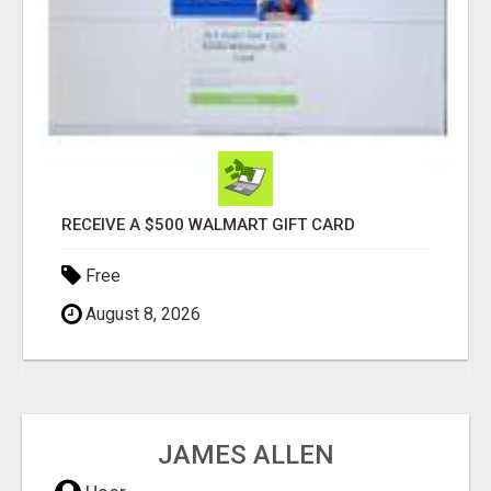
RECEIVE A $500 WALMART GIFT CARD
Free
August 8, 2026
JAMES ALLEN