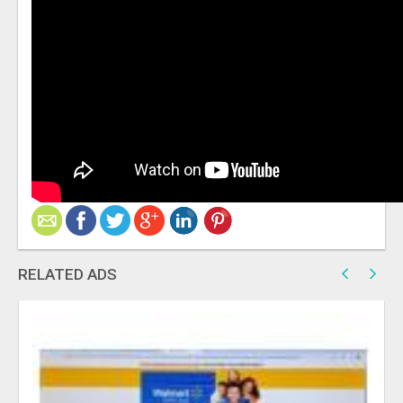
RELATED ADS