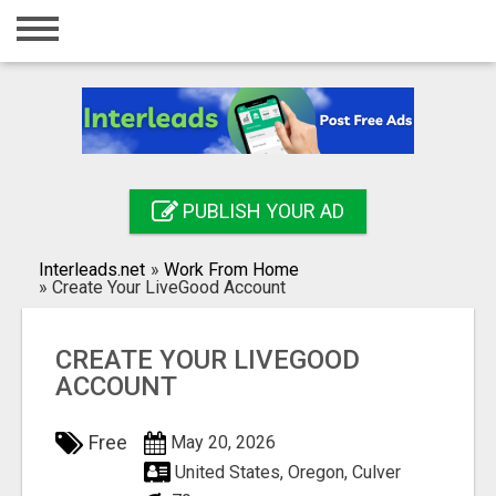
Home
Login
Registration
Contact
PUBLISH YOUR AD
Publish your ad
Interleads.net
»
Work From Home
Search
»
Create Your LiveGood Account
CREATE YOUR LIVEGOOD
ACCOUNT
Free
May 20, 2026
United States, Oregon, Culver