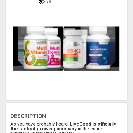
79
DESCRIPTION
As you have probably heard,
LiveGood is officially
the fastest growing company
in the entire