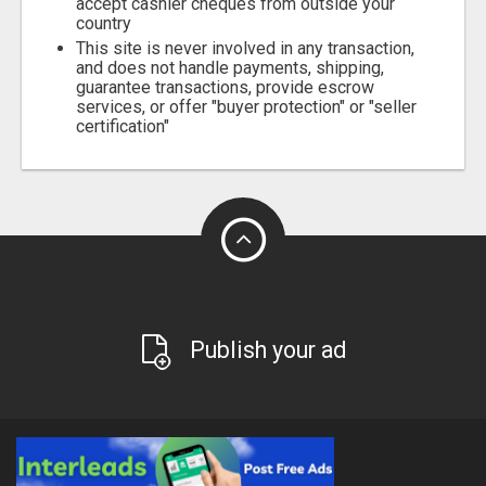
accept cashier cheques from outside your
country
This site is never involved in any transaction,
and does not handle payments, shipping,
guarantee transactions, provide escrow
services, or offer "buyer protection" or "seller
certification"
Publish your ad