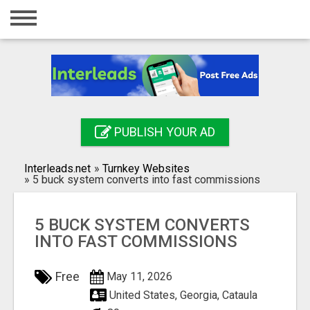
Home
Login
Registration
Contact
PUBLISH YOUR AD
Publish your ad
Interleads.net
»
Turnkey Websites
Search
»
5 buck system converts into fast commissions
5 BUCK SYSTEM CONVERTS
INTO FAST COMMISSIONS
Free
May 11, 2026
United States, Georgia, Cataula