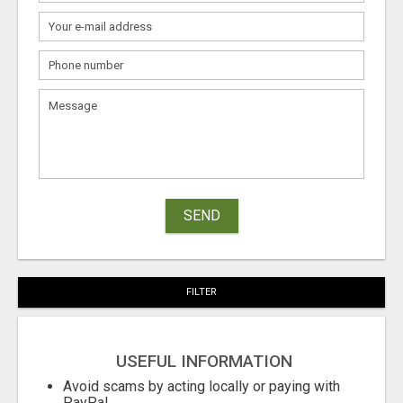
SEND
FILTER
USEFUL INFORMATION
Avoid scams by acting locally or paying with
PayPal