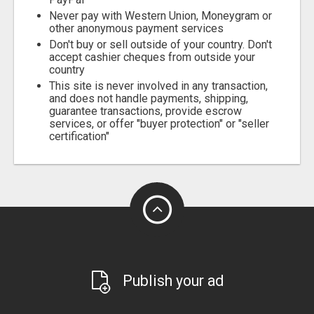
Never pay with Western Union, Moneygram or
other anonymous payment services
Don't buy or sell outside of your country. Don't
accept cashier cheques from outside your
country
This site is never involved in any transaction,
and does not handle payments, shipping,
guarantee transactions, provide escrow
services, or offer "buyer protection" or "seller
certification"
Publish your ad