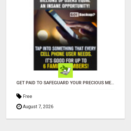
GET PAID TO SAFEGUARD YOUR PRECIOUS MEMORIES
Free
August 7, 2026