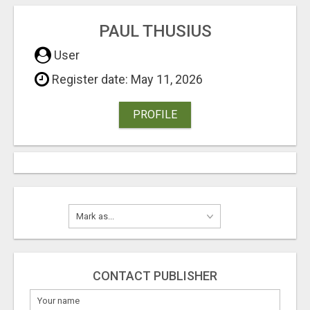
PAUL THUSIUS
User
Register date: May 11, 2026
PROFILE
CONTACT PUBLISHER