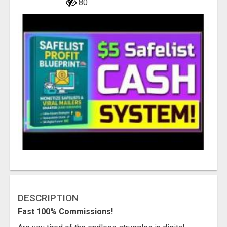
80
DESCRIPTION
Fast 100% Commissions!