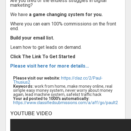
Are you tired of the endless struggles in digital
marketing?
We have
a game changing system for you.
Where you can earn 100% commissions on the front
end.
Build your email list.
Learn how to get leads on demand.
Click The Link To Get Started
Please visit here for more details...
Please visit our website:
https://claz.cc/2/Paul-
Thusius2
Keywords:
work from home, make money online, real
simple easy money system, never worry about money
again, lead machine system, safelist traffic hack
Your ad posted to 1000's automatically:
https://www.classifiedsubmissions.com/a/aff/go/pault2
YOUTUBE VIDEO