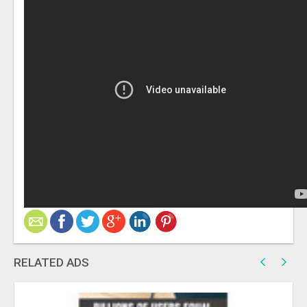
RELATED ADS