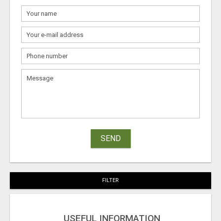
SEND
FILTER
USEFUL INFORMATION