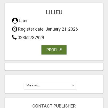
LILIEU
User
Register date: January 21, 2026
02862737929
PROFILE
CONTACT PUBLISHER