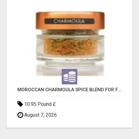
MOROCCAN CHARMOULA SPICE BLEND FOR FISH, CHICKEN & LAMB UK
10.95 Pound £
August 7, 2026