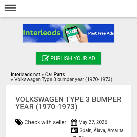
Home
Login
Registration
Contact
PUBLISH YOUR AD
Publish your ad
Interleads.net
»
Car Parts
Search
»
Volkswagen Type 3 bumper year (1970-1973)
VOLKSWAGEN TYPE 3 BUMPER
YEAR (1970-1973)
Check with seller
May 27, 2026
Spain, Álava, Amárita