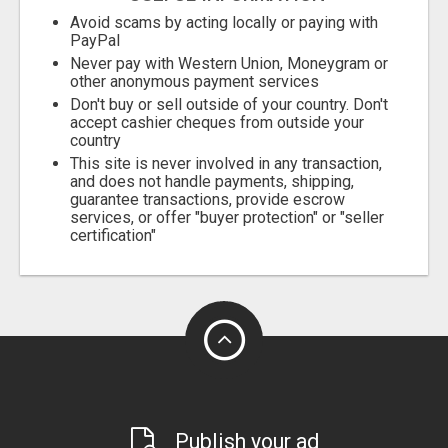
Avoid scams by acting locally or paying with
PayPal
Never pay with Western Union, Moneygram or
other anonymous payment services
Don't buy or sell outside of your country. Don't
accept cashier cheques from outside your
country
This site is never involved in any transaction,
and does not handle payments, shipping,
guarantee transactions, provide escrow
services, or offer "buyer protection" or "seller
certification"
Publish your ad