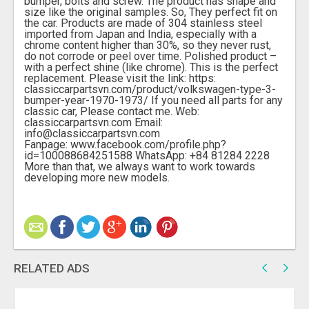
bumper, bolts and screw. The product has shape and
size like the original samples. So, They perfect fit on
the car. Products are made of 304 stainless steel
imported from Japan and India, especially with a
chrome content higher than 30%, so they never rust,
do not corrode or peel over time. Polished product –
with a perfect shine (like chrome). This is the perfect
replacement. Please visit the link: https:
classiccarpartsvn.com/product/volkswagen-type-3-
bumper-year-1970-1973/ If you need all parts for any
classic car, Please contact me. Web:
classiccarpartsvn.com Email:
info@classiccarpartsvn.com
Fanpage: www.facebook.com/profile.php?
id=100088684251588 WhatsApp: +84 81284 2228
More than that, we always want to work towards
developing more new models.
RELATED ADS