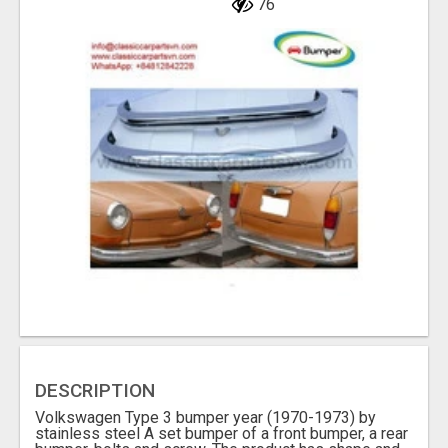
76
DESCRIPTION
Volkswagen Type 3 bumper year (1970-1973) by
stainless steel A set bumper of a front bumper, a rear