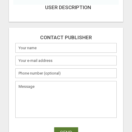
USER DESCRIPTION
CONTACT PUBLISHER