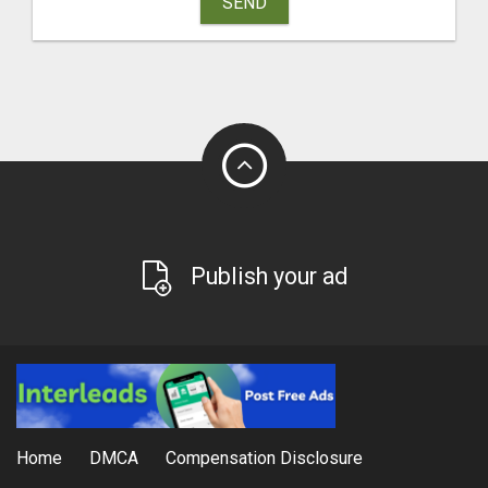
SEND
Publish your ad
Home
DMCA
Compensation Disclosure