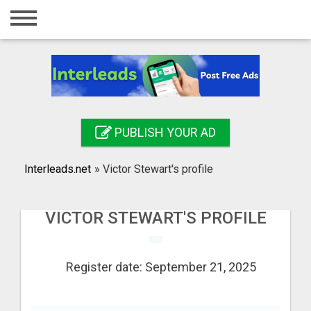
Home
Login
Registration
Contact
PUBLISH YOUR AD
Publish your ad
Interleads.net
»
Victor Stewart's profile
Search
VICTOR STEWART'S PROFILE
Register date: September 21, 2025