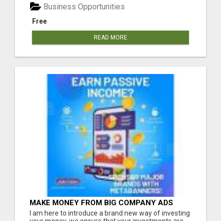
Business Opportunities
Free
READ MORE
MAKE MONEY FROM BIG COMPANY ADS
I am here to introduce a brand new way of investing
your money, we ensure that your investments are