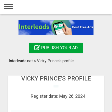
Home
Login
Registration
Contact
PUBLISH YOUR AD
Publish your ad
Interleads.net
»
Vicky Prince's profile
Search
VICKY PRINCE'S PROFILE
Register date: May 26, 2024