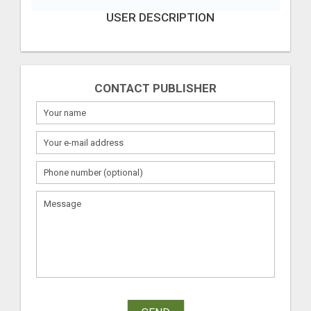
USER DESCRIPTION
CONTACT PUBLISHER