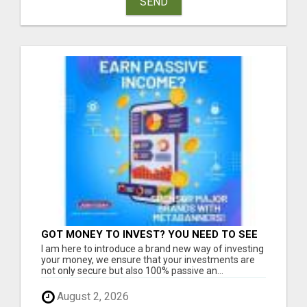
SEND
GOT MONEY TO INVEST? YOU NEED TO SEE
THIS
I am here to introduce a brand new way of investing
your money, we ensure that your investments are
not only secure but also 100% passive an...
August 2, 2026