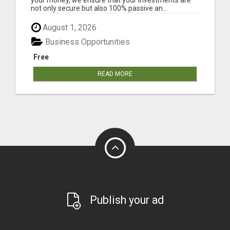
not only secure but also 100% passive an...
August 1, 2026
Business Opportunities
Free
READ MORE
Publish your ad