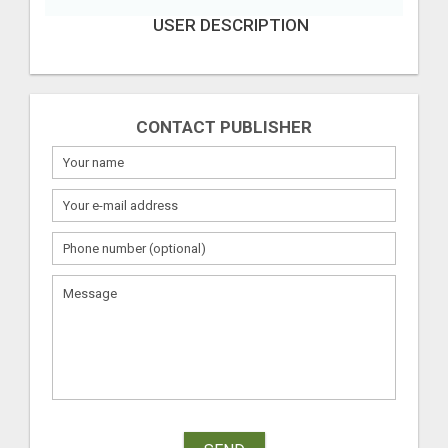
USER DESCRIPTION
CONTACT PUBLISHER