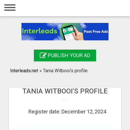
Home
Login
Registration
Contact
PUBLISH YOUR AD
Publish your ad
Interleads.net
»
Tania Witbooi's profile
Search
TANIA WITBOOI'S PROFILE
Register date: December 12, 2024