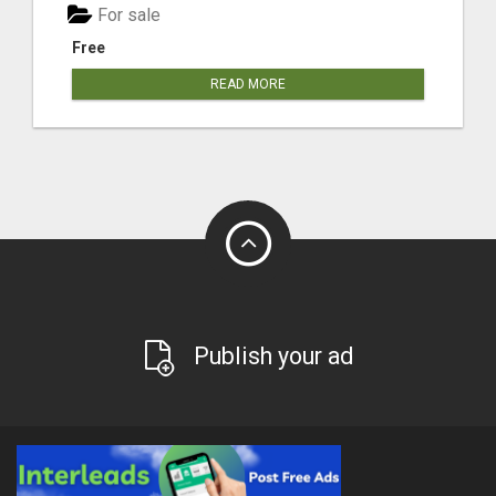
For sale
Free
READ MORE
Publish your ad