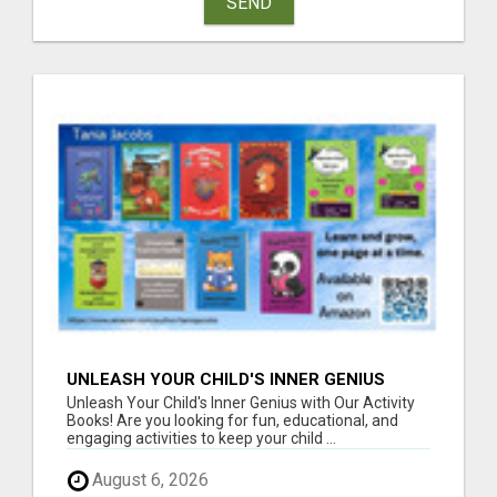
SEND
UNLEASH YOUR CHILD'S INNER GENIUS
WITH OUR ACTIVITY BOOKS!
Unleash Your Child's Inner Genius with Our Activity
Books! Are you looking for fun, educational, and
engaging activities to keep your child ...
August 6, 2026