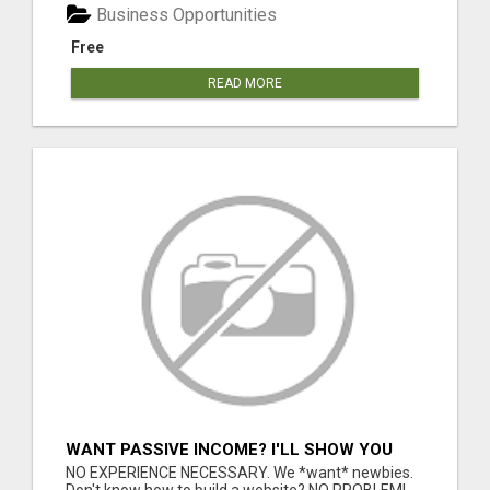
Business Opportunities
Free
READ MORE
WANT PASSIVE INCOME? I'LL SHOW YOU
HOW TO GET IT!
NO EXPERIENCE NECESSARY. We *want* newbies.
Don't know how to build a website? NO PROBLEM!