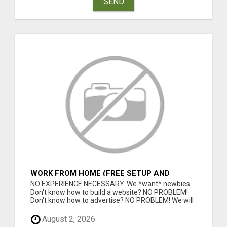
SEND
WORK FROM HOME (FREE SETUP AND
TRAINING)
NO EXPERIENCE NECESSARY. We *want* newbies.
Don't know how to build a website? NO PROBLEM!
Don't know how to advertise? NO PROBLEM! We will
...
August 2, 2026