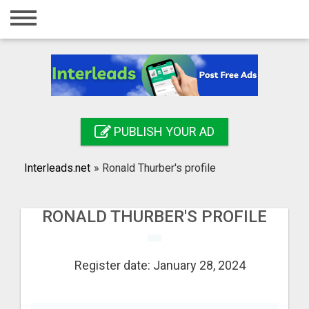
Home
Login
Registration
Contact
PUBLISH YOUR AD
Publish your ad
Interleads.net
»
Ronald Thurber's profile
Search
RONALD THURBER'S PROFILE
Register date: January 28, 2024