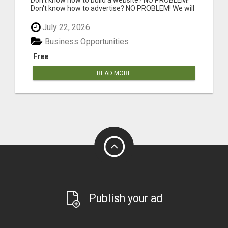
Don't know how to advertise? NO PROBLEM! We will
...
July 22, 2026
Business Opportunities
Free
READ MORE
Publish your ad