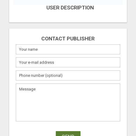
USER DESCRIPTION
CONTACT PUBLISHER