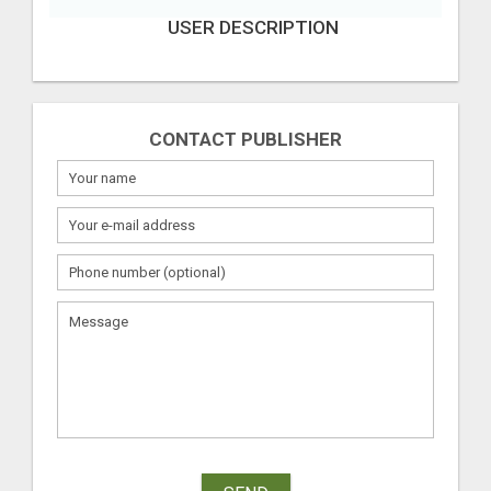
USER DESCRIPTION
CONTACT PUBLISHER