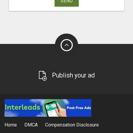
SEND
Publish your ad
Home
DMCA
Compensation Disclosure