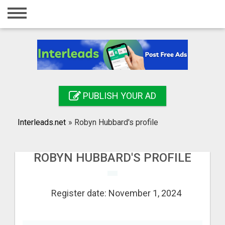
Home
Login
Registration
Contact
PUBLISH YOUR AD
Publish your ad
Interleads.net
»
Robyn Hubbard's profile
Search
ROBYN HUBBARD'S PROFILE
Register date: November 1, 2024